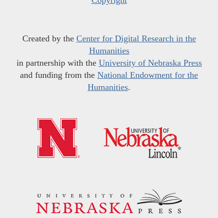
Created by the
Center for Digital Research in the
Humanities
in partnership with the
University of Nebraska Press
and funding from the
National Endowment for the
Humanities
.