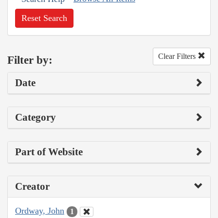
Reset Search
Clear Filters
Filter by:
Date
Category
Part of Website
Creator
Ordway, John
1