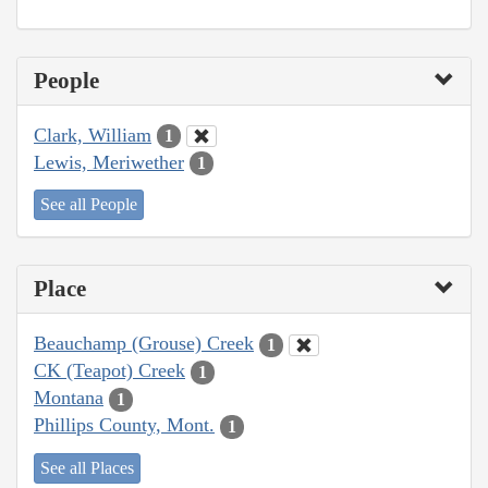
People
Clark, William
1
Lewis, Meriwether
1
See all People
Place
Beauchamp (Grouse) Creek
1
CK (Teapot) Creek
1
Montana
1
Phillips County, Mont.
1
See all Places