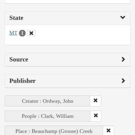
State
MT
1
Source
Publisher
Creator : Ordway, John
People : Clark, William
Place : Beauchamp (Grouse) Creek