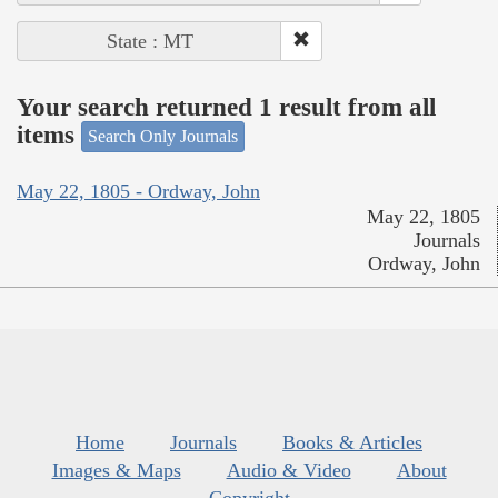
State : MT
Your search returned 1 result from all
items
Search Only Journals
May 22, 1805 - Ordway, John
May 22, 1805
Journals
Ordway, John
Home
Journals
Books & Articles
Images & Maps
Audio & Video
About
Copyright