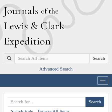
J
ournals
of the
L
ewis
&
C
lark
E
xpedition
Search
Advanced Search
Togg
navig
Browse All Items
Search Help