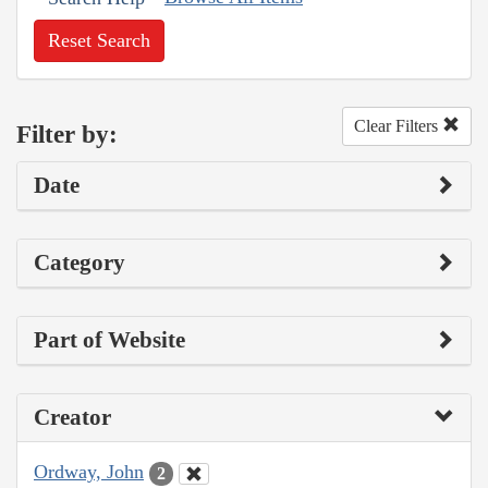
Reset Search
Clear Filters
Filter by:
Date
Category
Part of Website
Creator
Ordway, John
2