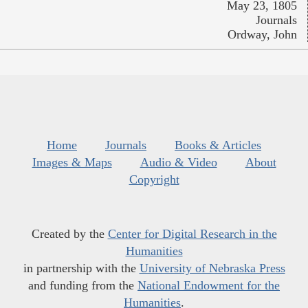
May 23, 1805
Journals
Ordway, John
Home
Journals
Books & Articles
Images & Maps
Audio & Video
About
Copyright
Created by the
Center for Digital Research in the
Humanities
in partnership with the
University of Nebraska Press
and funding from the
National Endowment for the
Humanities
.