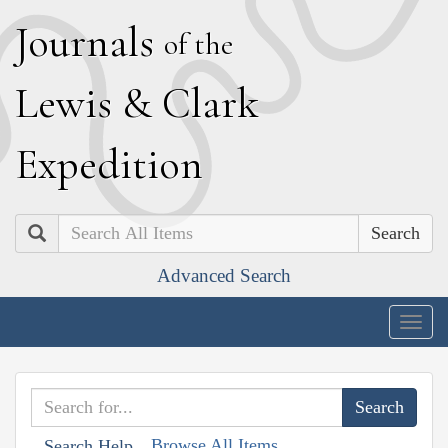
J
ournals
of the
L
ewis
&
C
lark
E
xpedition
Search
Advanced Search
Togg
navig
Browse All Items
Search Help