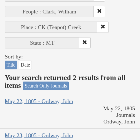
People : Clark, William
Place : CK (Teapot) Creek
State : MT
Sort by:
Title
Date
Your search returned 2 results from all
items
Search Only Journals
May 22, 1805 - Ordway, John
May 22, 1805
Journals
Ordway, John
May 23, 1805 - Ordway, John