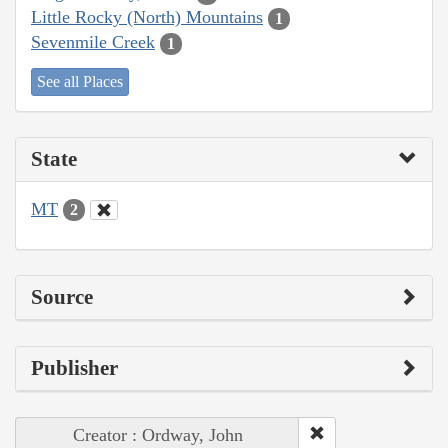
Little Rocky (North) Mountains
1
Sevenmile Creek
1
See all Places
State
MT
2
Source
Publisher
Creator : Ordway, John