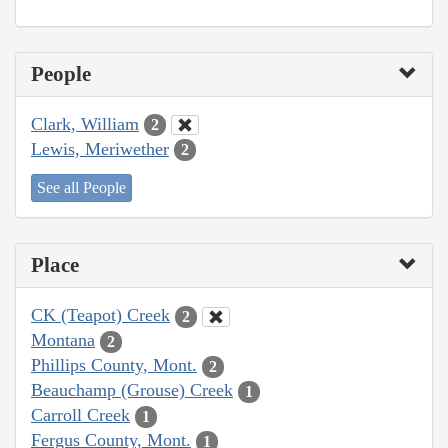
People
Clark, William
2
Lewis, Meriwether
2
See all People
Place
CK (Teapot) Creek
2
Montana
2
Phillips County, Mont.
2
Beauchamp (Grouse) Creek
1
Carroll Creek
1
Fergus County, Mont.
1