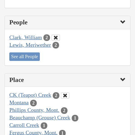
People
Clark, William
2
Lewis, Meriwether
2
See all People
Place
CK (Teapot) Creek
2
Montana
2
Phillips County, Mont.
2
Beauchamp (Grouse) Creek
1
Carroll Creek
1
Fergus County, Mont.
1