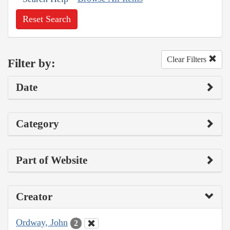
Reset Search
Clear Filters
Filter by:
Date
Category
Part of Website
Creator
Ordway, John
2