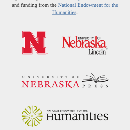
and funding from the
National Endowment for the
Humanities
.