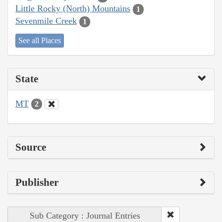
Little Rocky (North) Mountains
1
Sevenmile Creek
1
See all Places
State
MT
2
Source
Publisher
Sub Category : Journal Entries