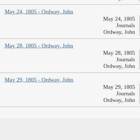
May 24, 1805 - Ordway, John
May 24, 1805
Journals
Ordway, John
May 28, 1805 - Ordway, John
May 28, 1805
Journals
Ordway, John
May 29, 1805 - Ordway, John
May 29, 1805
Journals
Ordway, John