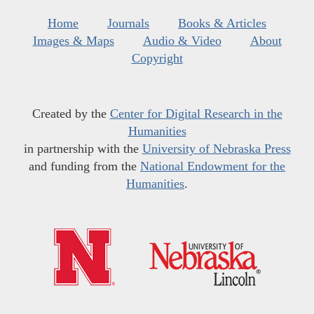
Home
Journals
Books & Articles
Images & Maps
Audio & Video
About
Copyright
Created by the
Center for Digital Research in the
Humanities
in partnership with the
University of Nebraska Press
and funding from the
National Endowment for the
Humanities
.