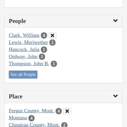
People
Clark, William
4
Lewis, Meriwether
2
Hancock, Julia
1
Ordway, John
1
Thompson, John B.
1
See all People
Place
Fergus County, Mont.
4
Montana
4
Chouteau County, Mont.
2