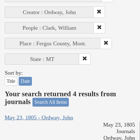
Creator : Ordway, John
People : Clark, William
Place : Fergus County, Mont.
State : MT
Sort by:
Title
Date
Your search returned 4 results from
journals
Search All Items
May 23, 1805 - Ordway, John
May 23, 1805
Journals
Ordway, John