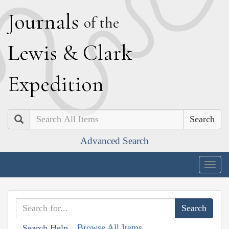
J
ournals
of the
L
ewis
&
C
lark
E
xpedition
Search
Advanced Search
Togg
navig
Browse All Items
Search Help