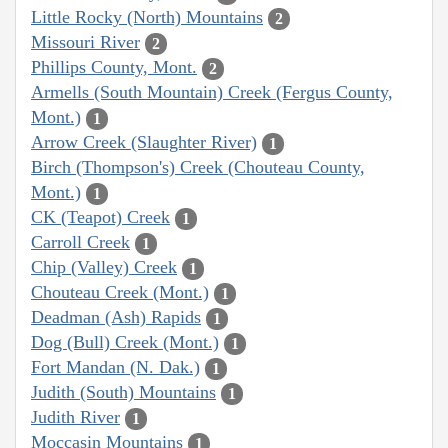
Little Rocky (North) Mountains
2
Missouri River
2
Phillips County, Mont.
2
Armells (South Mountain) Creek (Fergus County,
Mont.)
1
Arrow Creek (Slaughter River)
1
Birch (Thompson's) Creek (Chouteau County,
Mont.)
1
CK (Teapot) Creek
1
Carroll Creek
1
Chip (Valley) Creek
1
Chouteau Creek (Mont.)
1
Deadman (Ash) Rapids
1
Dog (Bull) Creek (Mont.)
1
Fort Mandan (N. Dak.)
1
Judith (South) Mountains
1
Judith River
1
Moccasin Mountains
1