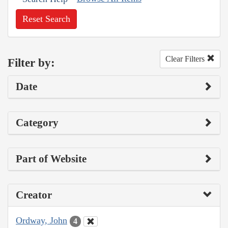
Reset Search
Clear Filters
Filter by:
Date
Category
Part of Website
Creator
Ordway, John
4