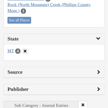
Rock (North Mountain) Creek (Phillips County,
Mont.)
1
See all Places
State
MT
4
Source
Publisher
Sub Category : Journal Entries