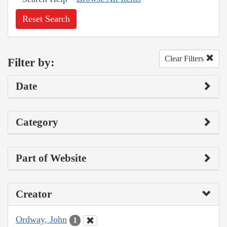
Reset Search
Clear Filters
Filter by:
Date
Category
Part of Website
Creator
Ordway, John
1