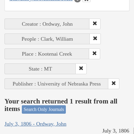
Creator : Ordway, John
People : Clark, William
Place : Kootenai Creek
State : MT
Publisher : University of Nebraska Press
Your search returned 1 result from all
items
Search Only Journals
July 3, 1806 - Ordway, John
July 3, 1806