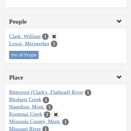
People
Clark, William
1
Lewis, Meriwether
1
See all People
Place
Bitterroot (Clark's, Flathead) River
1
Blodgett Creek
1
Hamilton, Mont.
1
Kootenai Creek
1
Missoula County, Mont.
1
Missouri River
1