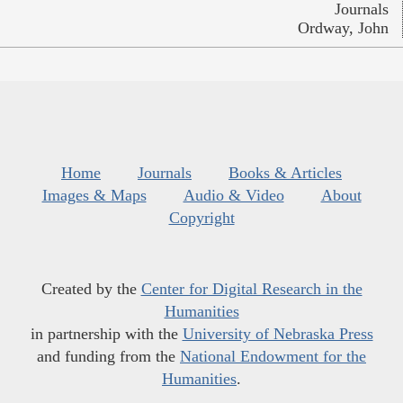
Journals
Ordway, John
Home
Journals
Books & Articles
Images & Maps
Audio & Video
About
Copyright
Created by the
Center for Digital Research in the
Humanities
in partnership with the
University of Nebraska Press
and funding from the
National Endowment for the
Humanities
.