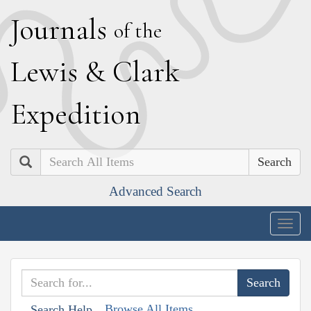
J
ournals
of the
L
ewis
&
C
lark
E
xpedition
Search
Advanced Search
Togg
navig
Browse All Items
Search Help