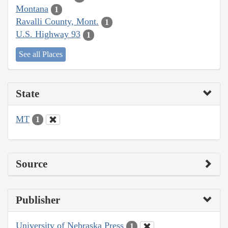
Montana
1
Ravalli County, Mont.
1
U.S. Highway 93
1
See all Places
State
MT
1
Source
Publisher
University of Nebraska Press
1