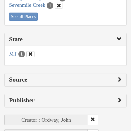
Sevenmile Creek
1
See all Places
State
MT
1
Source
Publisher
Creator : Ordway, John