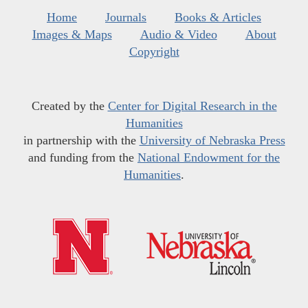
Home
Journals
Books & Articles
Images & Maps
Audio & Video
About
Copyright
Created by the
Center for Digital Research in the
Humanities
in partnership with the
University of Nebraska Press
and funding from the
National Endowment for the
Humanities
.