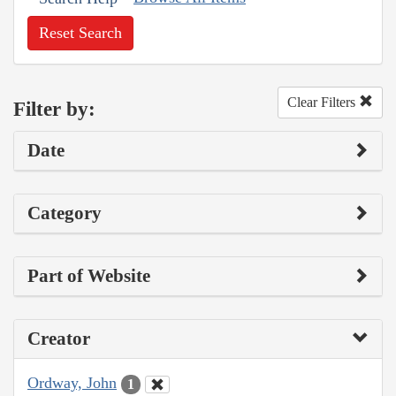
Reset Search
Clear Filters
Filter by:
Date
Category
Part of Website
Creator
Ordway, John
1