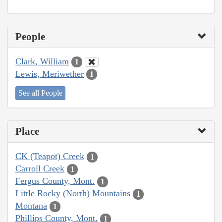
People
Clark, William
1
Lewis, Meriwether
1
See all People
Place
CK (Teapot) Creek
1
Carroll Creek
1
Fergus County, Mont.
1
Little Rocky (North) Mountains
1
Montana
1
Phillips County, Mont.
1