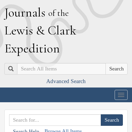
J
ournals
of the
L
ewis
&
C
lark
E
xpedition
Search
Advanced Search
Togg
navig
Browse All Items
Search Help