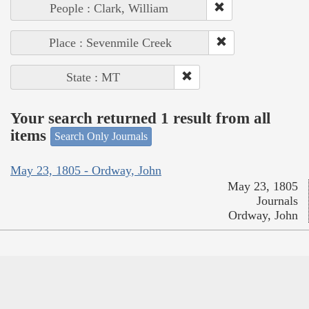
People : Clark, William
Place : Sevenmile Creek
State : MT
Your search returned 1 result from all
items
Search Only Journals
May 23, 1805 - Ordway, John
May 23, 1805
Journals
Ordway, John