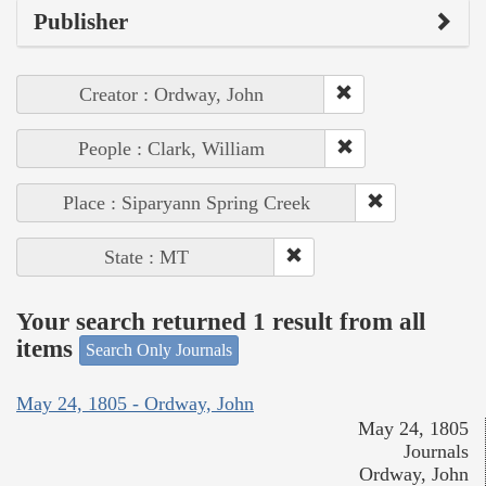
Publisher
Creator : Ordway, John
People : Clark, William
Place : Siparyann Spring Creek
State : MT
Your search returned 1 result from all
items
Search Only Journals
May 24, 1805 - Ordway, John
May 24, 1805
Journals
Ordway, John