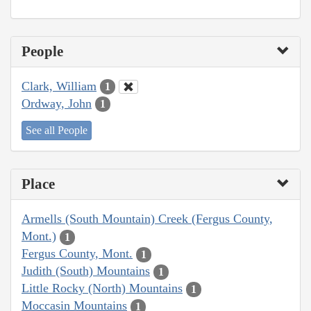
People
Clark, William
1
Ordway, John
1
See all People
Place
Armells (South Mountain) Creek (Fergus County,
Mont.)
1
Fergus County, Mont.
1
Judith (South) Mountains
1
Little Rocky (North) Mountains
1
Moccasin Mountains
1