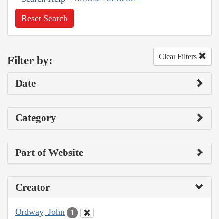
Reset Search
Clear Filters
Filter by:
Date
Category
Part of Website
Creator
Ordway, John
1