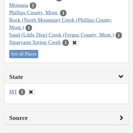
Montana
1
Phillips County, Mont.
1
Rock (North Mountain) Creek (Phillips County,
Mont.)
1
Sand (Little Dog) Creek (Fergus County, Mont.)
1
Siparyann Spring Creek
1
See all Places
State
MT
1
Source