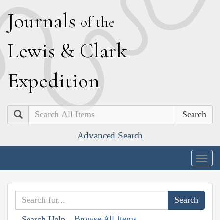
J
ournals
of the
L
ewis
&
C
lark
E
xpedition
Search
Advanced Search
Togg
navig
Browse All Items
Search Help