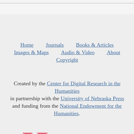
Home
Journals
Books & Articles
Images & Maps
Audio & Video
About
Copyright
Created by the
Center for Digital Research in the
Humanities
in partnership with the
University of Nebraska Press
and funding from the
National Endowment for the
Humanities
.