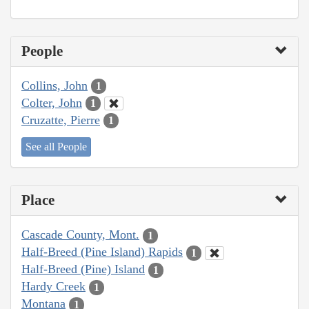
People
Collins, John
1
Colter, John
1
Cruzatte, Pierre
1
See all People
Place
Cascade County, Mont.
1
Half-Breed (Pine Island) Rapids
1
Half-Breed (Pine) Island
1
Hardy Creek
1
Montana
1