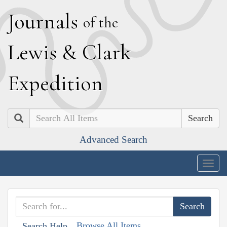
J
ournals
of the
L
ewis
&
C
lark
E
xpedition
Search
Advanced Search
Togg
navig
Browse All Items
Search Help