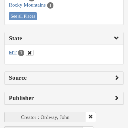
Rocky Mountains
1
See all Places
State
MT
1
Source
Publisher
Creator : Ordway, John