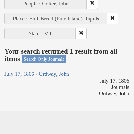
People : Colter, John
Place : Half-Breed (Pine Island) Rapids
State : MT
Your search returned 1 result from all
items
Search Only Journals
July 17, 1806 - Ordway, John
July 17, 1806
Journals
Ordway, John