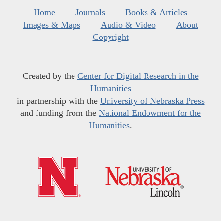
Home
Journals
Books & Articles
Images & Maps
Audio & Video
About
Copyright
Created by the
Center for Digital Research in the
Humanities
in partnership with the
University of Nebraska Press
and funding from the
National Endowment for the
Humanities
.