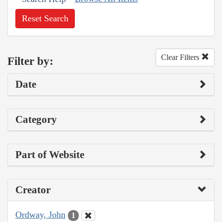
Reset Search
Clear Filters
Filter by:
Date
Category
Part of Website
Creator
Ordway, John
1