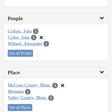
People
Collins, John
1
Colter, John
1
Willard, Alexander
1
See all People
Place
McCone County, Mont.
1
Montana
1
Valley County, Mont.
1
See all Places