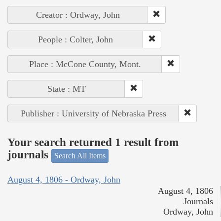
Creator : Ordway, John
People : Colter, John
Place : McCone County, Mont.
State : MT
Publisher : University of Nebraska Press
Your search returned 1 result from
journals
Search All Items
August 4, 1806 - Ordway, John
August 4, 1806
Journals
Ordway, John