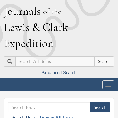
J
ournals
of the
L
ewis
&
C
lark
E
xpedition
Search
Advanced Search
Togg
navig
Browse All Items
Search Help