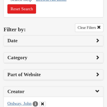
Reset Search
Clear Filters
Filter by:
Date
Category
Part of Website
Creator
Ordway, John
1