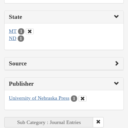
State
MT
1
ND
1
Source
Publisher
University of Nebraska Press
1
Sub Category : Journal Entries