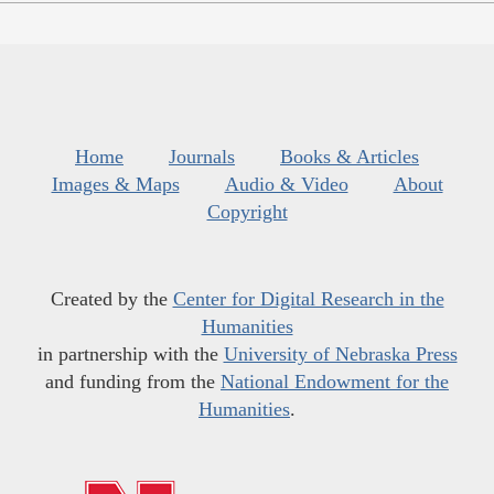
Home
Journals
Books & Articles
Images & Maps
Audio & Video
About
Copyright
Created by the
Center for Digital Research in the
Humanities
in partnership with the
University of Nebraska Press
and funding from the
National Endowment for the
Humanities
.