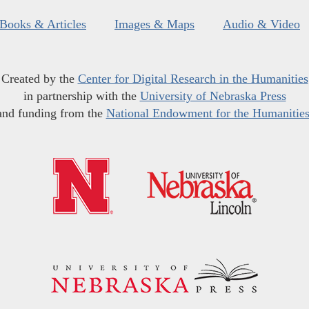
Books & Articles
Images & Maps
Audio & Video
Created by the
Center for Digital Research in the Humanities
in partnership with the
University of Nebraska Press
and funding from the
National Endowment for the Humanitie