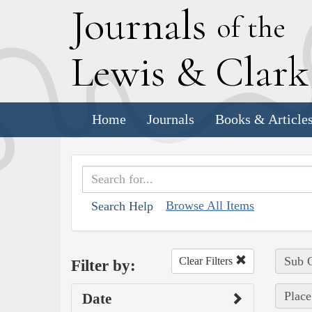
J
ournals
of the
L
ewis
&
C
lar
Home
Journals
Books & Article
Browse All Items
Search Help
Sub C
Clear Filters
Filter by:
Place
Date