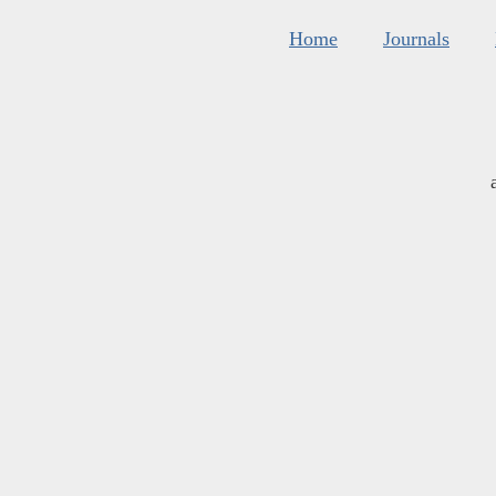
Home
Journals