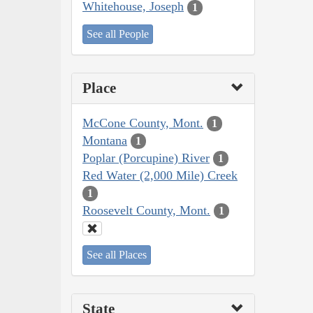
Whitehouse, Joseph
1
See all People
Place
McCone County, Mont.
1
Montana
1
Poplar (Porcupine) River
1
Red Water (2,000 Mile) Creek
1
Roosevelt County, Mont.
1
See all Places
State