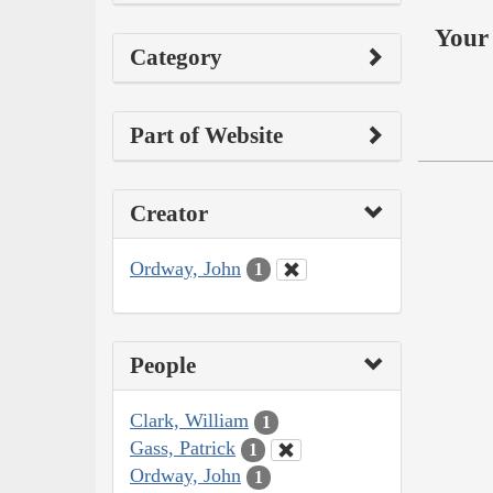
Your 
Category
Part of Website
Creator
Ordway, John
1
People
Clark, William
1
Gass, Patrick
1
Ordway, John
1