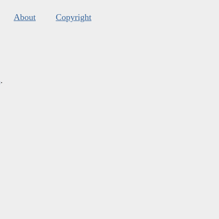
About
Copyright
s
.