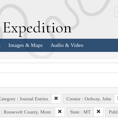
k
E
xpedition
s
Images & Maps
Audio & Video
ategory : Journal Entries
Creator : Ordway, John
 : Roosevelt County, Mont.
State : MT
Publ