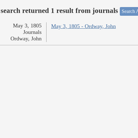
search returned 1 result from journals
Search A
May 3, 1805
May 3, 1805 - Ordway, John
Journals
Ordway, John