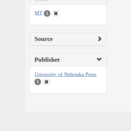
MT
1
Source
Publisher
University of Nebraska Press
1