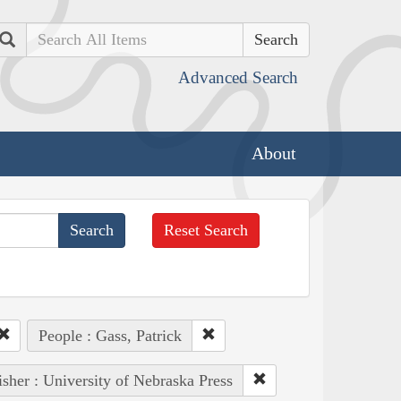
Search
Advanced Search
About
Reset Search
People : Gass, Patrick
isher : University of Nebraska Press