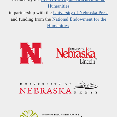
Humanities
in partnership with the
University of Nebraska Press
and funding from the
National Endowment for the
Humanities
.