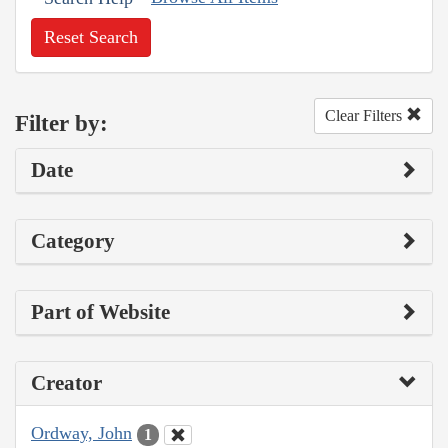
Reset Search
Clear Filters
Filter by:
Date
Category
Part of Website
Creator
Ordway, John
1