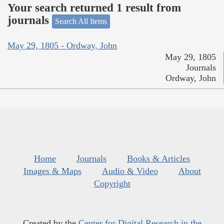
Your search returned 1 result from
journals
Search All Items
May 29, 1805 - Ordway, John
May 29, 1805
Journals
Ordway, John
Home
Journals
Books & Articles
Images & Maps
Audio & Video
About
Copyright
Created by the
Center for Digital Research in the