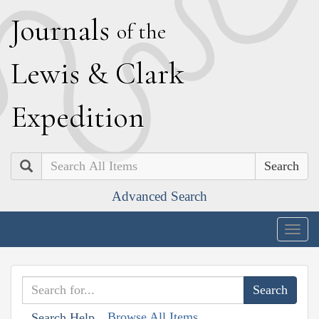
J
ournals
of the
L
ewis
&
C
lark
E
xpedition
Search
Advanced Search
Togg
navig
Browse All Items
Search Help