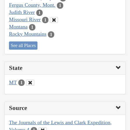
Fergus County, Mont.
1
Judith River
1
Missouri River
1
Montana
1
Rocky Mountains
1
See all Places
State
MT
1
Source
The Journals of the Lewis and Clark Expedition,
Volume 4