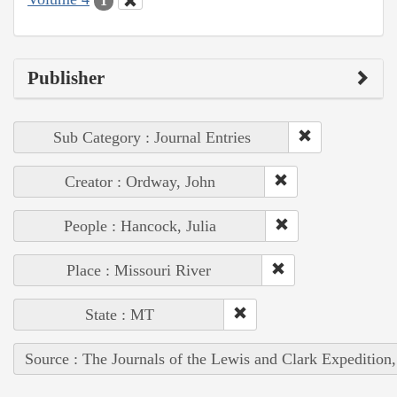
1
Publisher
Sub Category : Journal Entries
Creator : Ordway, John
People : Hancock, Julia
Place : Missouri River
State : MT
Source : The Journals of the Lewis and Clark Expedition