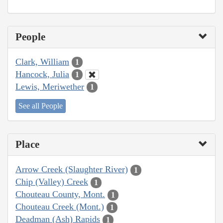
People
Clark, William
1
Hancock, Julia
1
Lewis, Meriwether
1
See all People
Place
Arrow Creek (Slaughter River)
1
Chip (Valley) Creek
1
Chouteau County, Mont.
1
Chouteau Creek (Mont.)
1
Deadman (Ash) Rapids
1