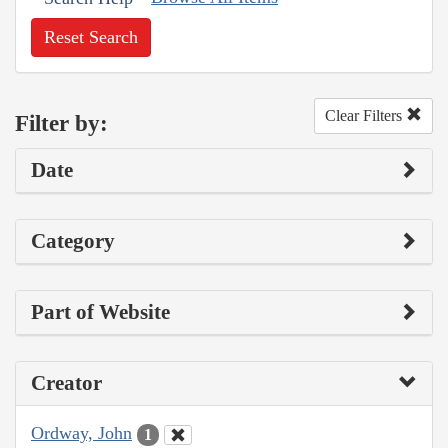
Reset Search
Clear Filters
Filter by:
Date
Category
Part of Website
Creator
Ordway, John
1