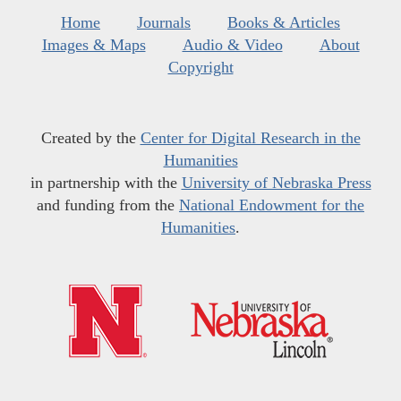
Home
Journals
Books & Articles
Images & Maps
Audio & Video
About
Copyright
Created by the
Center for Digital Research in the
Humanities
in partnership with the
University of Nebraska Press
and funding from the
National Endowment for the
Humanities
.