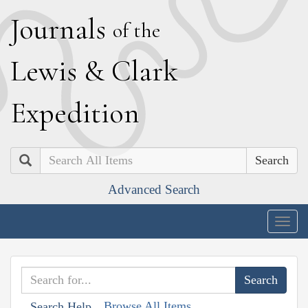
J
ournals
of the
L
ewis
&
C
lark
E
xpedition
Search
Advanced Search
Togg
navig
Browse All Items
Search Help