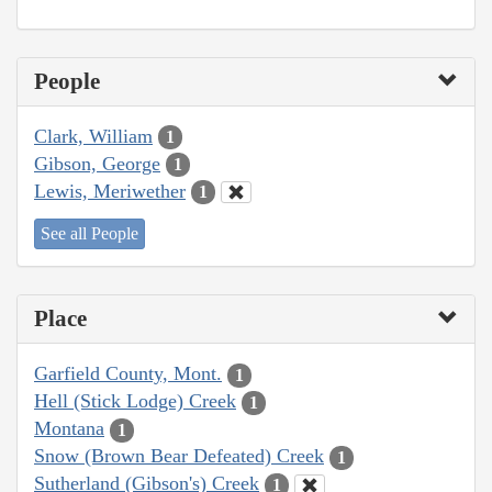
People
Clark, William
1
Gibson, George
1
Lewis, Meriwether
1
See all People
Place
Garfield County, Mont.
1
Hell (Stick Lodge) Creek
1
Montana
1
Snow (Brown Bear Defeated) Creek
1
Sutherland (Gibson's) Creek
1