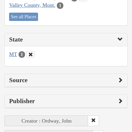
Valley County, Mont.
1
See all Places
State
MT
1
Source
Publisher
Creator : Ordway, John