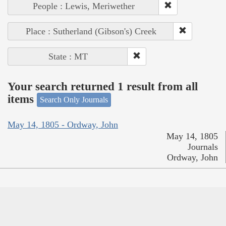
People : Lewis, Meriwether
Place : Sutherland (Gibson's) Creek
State : MT
Your search returned 1 result from all
items
Search Only Journals
May 14, 1805 - Ordway, John
May 14, 1805
Journals
Ordway, John