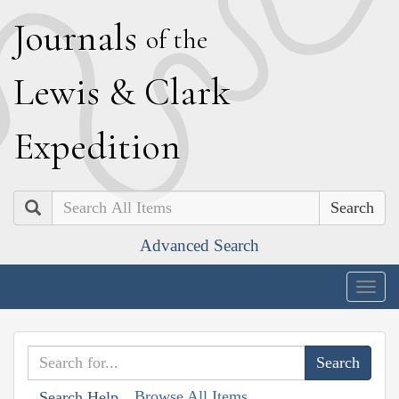
J
ournals
of the
L
ewis
&
C
lark
E
xpedition
Search
Advanced Search
Togg
navig
Browse All Items
Search Help