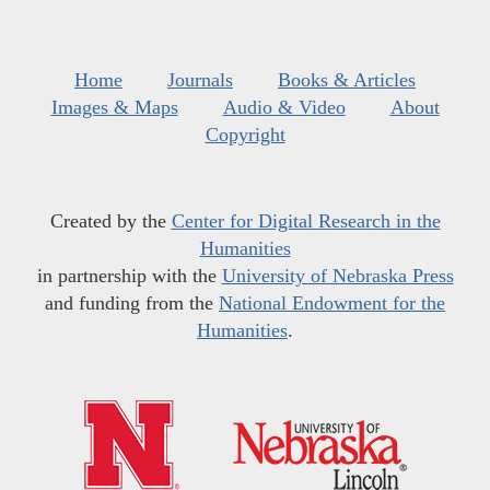
Home
Journals
Books & Articles
Images & Maps
Audio & Video
About
Copyright
Created by the
Center for Digital Research in the
Humanities
in partnership with the
University of Nebraska Press
and funding from the
National Endowment for the
Humanities
.