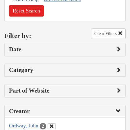
Reset Search
Clear Filters
Filter by:
Date
Category
Part of Website
Creator
Ordway, John
2