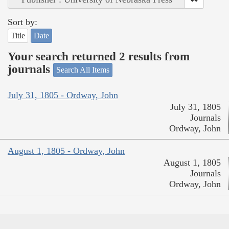
Sort by:
Title
Date
Your search returned 2 results from
journals
Search All Items
July 31, 1805 - Ordway, John
July 31, 1805
Journals
Ordway, John
August 1, 1805 - Ordway, John
August 1, 1805
Journals
Ordway, John