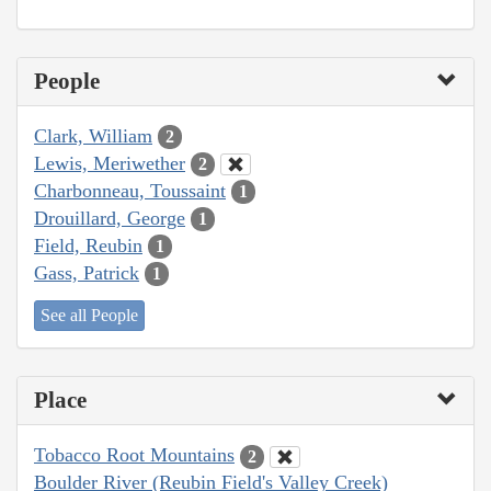
People
Clark, William
2
Lewis, Meriwether
2
Charbonneau, Toussaint
1
Drouillard, George
1
Field, Reubin
1
Gass, Patrick
1
See all People
Place
Tobacco Root Mountains
2
Boulder River (Reubin Field's Valley Creek)