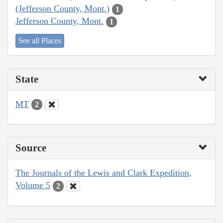
(Jefferson County, Mont.)
1
Jefferson County, Mont.
1
See all Places
State
MT
2
Source
The Journals of the Lewis and Clark Expedition,
Volume 5
2