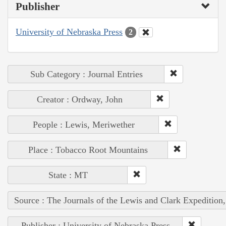
Publisher
University of Nebraska Press
2
Sub Category : Journal Entries
Creator : Ordway, John
People : Lewis, Meriwether
Place : Tobacco Root Mountains
State : MT
Source : The Journals of the Lewis and Clark Expedition
Publisher : University of Nebraska Press