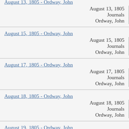
August 13, 1805 - Ordway, John
August 13, 1805
Journals
Ordway, John
August 15, 1805 - Ordway, John
August 15, 1805
Journals
Ordway, John
August 17, 1805 - Ordway, John
August 17, 1805
Journals
Ordway, John
August 18, 1805 - Ordway, John
August 18, 1805
Journals
Ordway, John
August 19, 1805 - Ordway, John