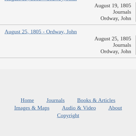
August 19, 1805
Journals
Ordway, John
August 25, 1805 - Ordway, John
August 25, 1805
Journals
Ordway, John
Home
Journals
Books & Articles
Images & Maps
Audio & Video
About
Copyright