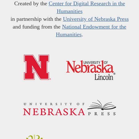
Created by the
Center for Digital Research in the
Humanities
in partnership with the
University of Nebraska Press
and funding from the
National Endowment for the
Humanities
.