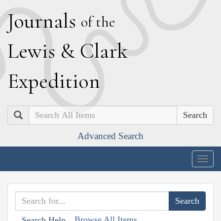
J
ournals
of the
L
ewis
&
C
lark
E
xpedition
Search
Advanced Search
Togg
navig
Browse All Items
Search Help