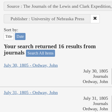
Source : The Journals of the Lewis and Clark Expedition
Publisher : University of Nebraska Press
Sort by:
Title
Date
Your search returned 16 results from
journals
Search All Items
July 30, 1805 - Ordway, John
July 30, 1805
Journals
Ordway, John
July 31, 1805 - Ordway, John
July 31, 1805
Journals
Ordway, John