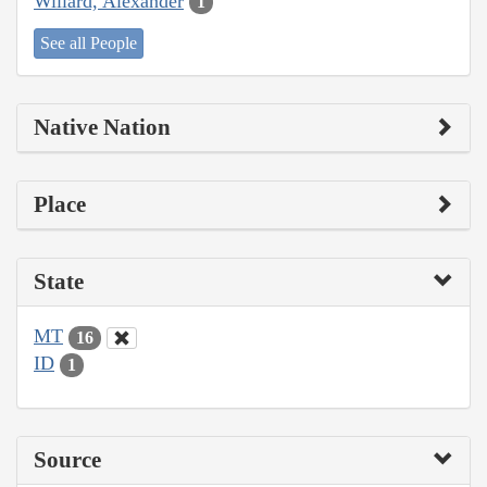
Willard, Alexander
1
See all People
Native Nation
Place
State
MT
16
ID
1
Source