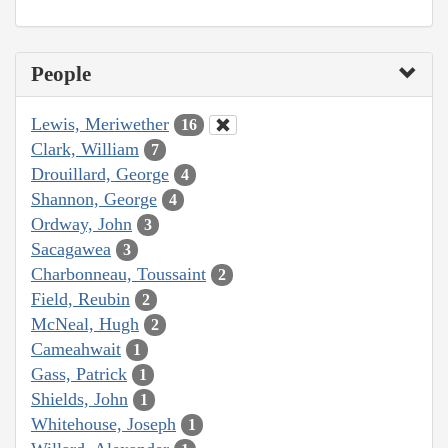
People
Lewis, Meriwether
16
Clark, William
7
Drouillard, George
4
Shannon, George
4
Ordway, John
3
Sacagawea
3
Charbonneau, Toussaint
2
Field, Reubin
2
McNeal, Hugh
2
Cameahwait
1
Gass, Patrick
1
Shields, John
1
Whitehouse, Joseph
1