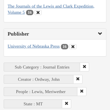
The Journals of the Lewis and Clark Expedition,
Volume 5
16
Publisher
University of Nebraska Press
16
Sub Category : Journal Entries
Creator : Ordway, John
People : Lewis, Meriwether
State : MT