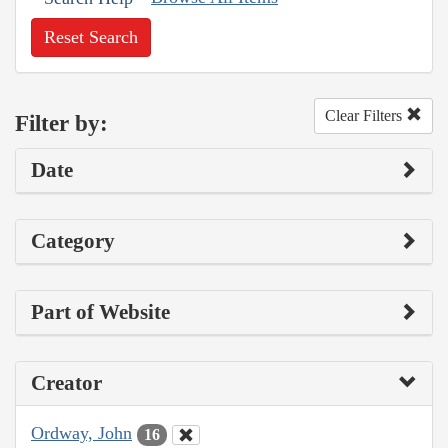
Reset Search
Clear Filters
Filter by:
Date
Category
Part of Website
Creator
Ordway, John
16