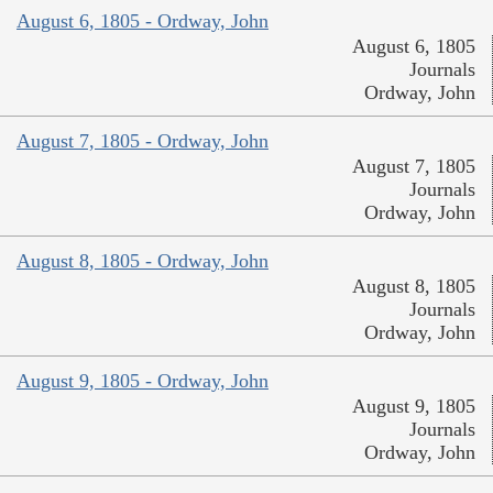
August 6, 1805 - Ordway, John
August 6, 1805
Journals
Ordway, John
August 7, 1805 - Ordway, John
August 7, 1805
Journals
Ordway, John
August 8, 1805 - Ordway, John
August 8, 1805
Journals
Ordway, John
August 9, 1805 - Ordway, John
August 9, 1805
Journals
Ordway, John