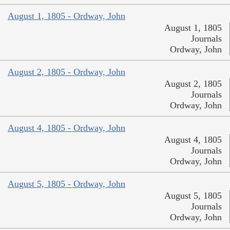
August 1, 1805 - Ordway, John
August 1, 1805
Journals
Ordway, John
August 2, 1805 - Ordway, John
August 2, 1805
Journals
Ordway, John
August 4, 1805 - Ordway, John
August 4, 1805
Journals
Ordway, John
August 5, 1805 - Ordway, John
August 5, 1805
Journals
Ordway, John