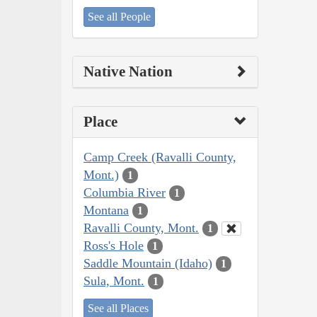
See all People
Native Nation
Place
Camp Creek (Ravalli County,
Mont.)
1
Columbia River
1
Montana
1
Ravalli County, Mont.
1
Ross's Hole
1
Saddle Mountain (Idaho)
1
Sula, Mont.
1
See all Places