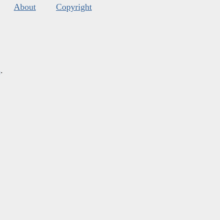
About
Copyright
s
.