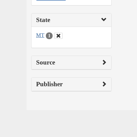
State
MT
1
Source
Publisher