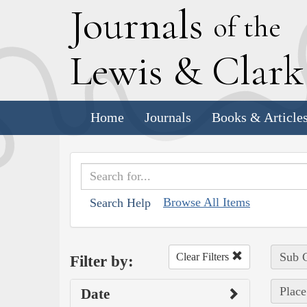
J
ournals
of the
L
ewis
&
C
lar
Home
Journals
Books & Article
Browse All Items
Search Help
Sub C
Clear Filters
Filter by:
Place
Date