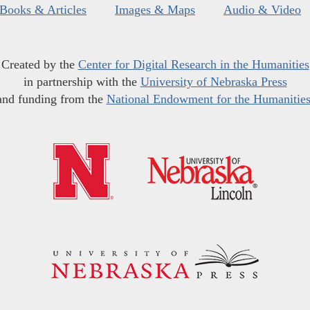
Books & Articles
Images & Maps
Audio & Video
Created by the
Center for Digital Research in the Humanities
in partnership with the
University of Nebraska Press
and funding from the
National Endowment for the Humanitie