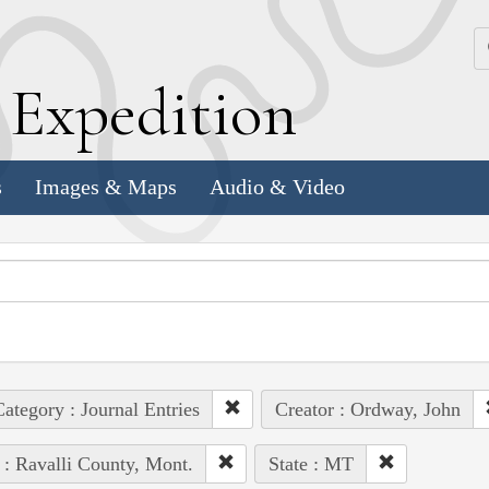
k
E
xpedition
s
Images & Maps
Audio & Video
ategory : Journal Entries
Creator : Ordway, John
 : Ravalli County, Mont.
State : MT