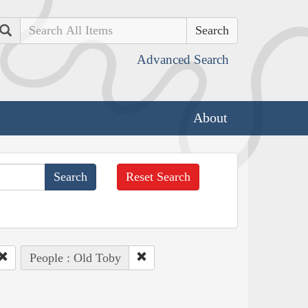
Search
Advanced Search
About
Reset Search
People : Old Toby