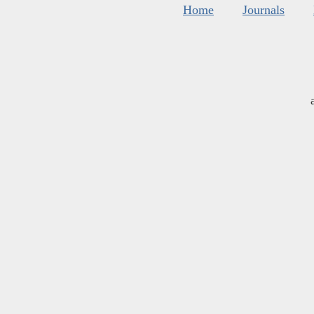
Home
Journals