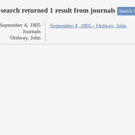
search returned 1 result from journals
Search A
September 4, 1805
September 4, 1805 - Ordway, John
Journals
Ordway, John