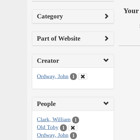
Your 
Category
Part of Website
Creator
Ordway, John
1
People
Clark, William
1
Old Toby
1
Ordway, John
1