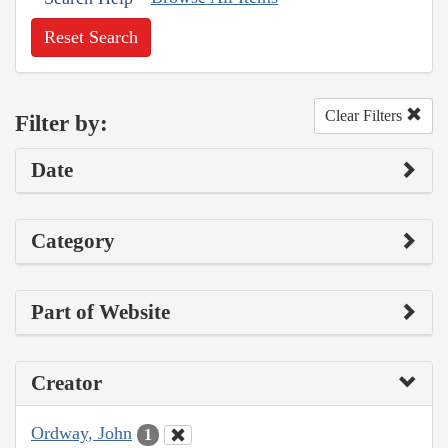
Reset Search
Clear Filters
Filter by:
Date
Category
Part of Website
Creator
Ordway, John
1