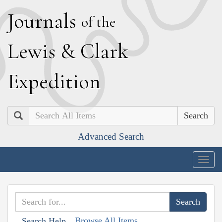
J
ournals
of the
L
ewis
&
C
lark
E
xpedition
Search
Advanced Search
Togg
navig
Browse All Items
Search Help