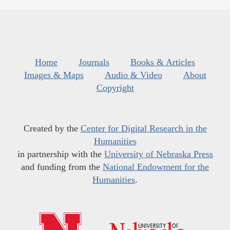
Home
Journals
Books & Articles
Images & Maps
Audio & Video
About
Copyright
Created by the
Center for Digital Research in the
Humanities
in partnership with the
University of Nebraska Press
and funding from the
National Endowment for the
Humanities
.