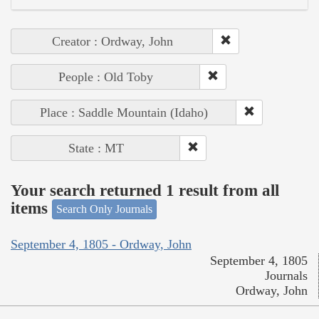
Creator : Ordway, John
People : Old Toby
Place : Saddle Mountain (Idaho)
State : MT
Your search returned 1 result from all
items
Search Only Journals
September 4, 1805 - Ordway, John
September 4, 1805
Journals
Ordway, John