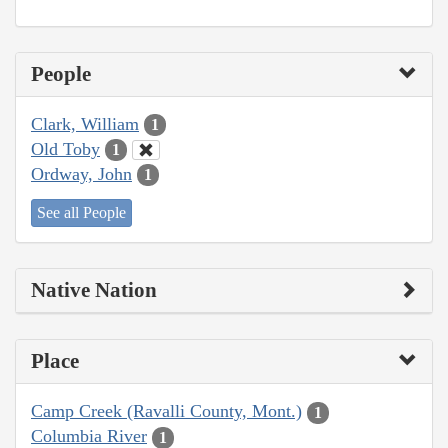
People
Clark, William
1
Old Toby
1
Ordway, John
1
See all People
Native Nation
Place
Camp Creek (Ravalli County, Mont.)
1
Columbia River
1