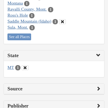
Montana
1
Ravalli County, Mont.
1
Ross's Hole
1
Saddle Mountain (Idaho)
1
Sula, Mont.
1
See all Places
State
MT
1
Source
Publisher