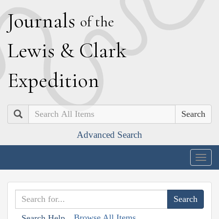
J
ournals
of the
L
ewis
&
C
lark
E
xpedition
Search
Advanced Search
Togg
navig
Browse All Items
Search Help