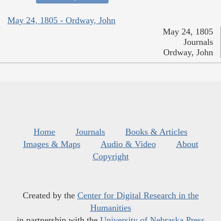
May 24, 1805 - Ordway, John
May 24, 1805
Journals
Ordway, John
Home
Journals
Books & Articles
Images & Maps
Audio & Video
About
Copyright
Created by the
Center for Digital Research in the
Humanities
in partnership with the
University of Nebraska Press