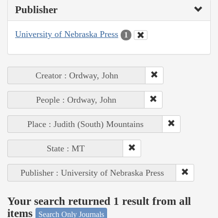
Publisher
University of Nebraska Press
1
Creator : Ordway, John
People : Ordway, John
Place : Judith (South) Mountains
State : MT
Publisher : University of Nebraska Press
Your search returned 1 result from all
items
Search Only Journals