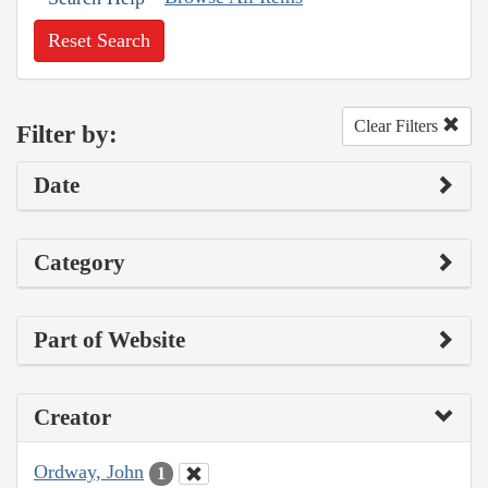
Reset Search
Clear Filters
Filter by:
Date
Category
Part of Website
Creator
Ordway, John
1