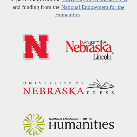
and funding from the
National Endowment for the
Humanities
.