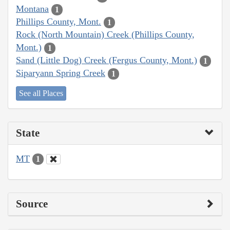
Montana
1
Phillips County, Mont.
1
Rock (North Mountain) Creek (Phillips County,
Mont.)
1
Sand (Little Dog) Creek (Fergus County, Mont.)
1
Siparyann Spring Creek
1
See all Places
State
MT
1
Source