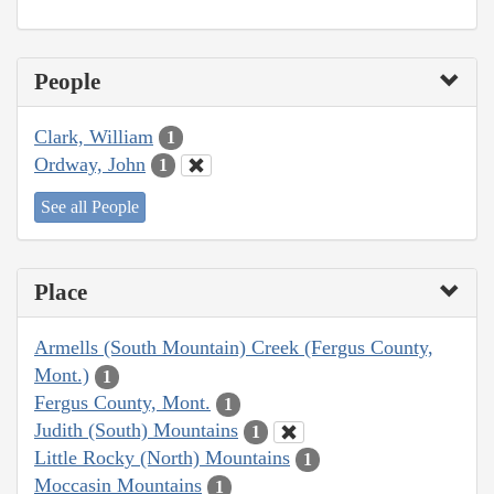
People
Clark, William
1
Ordway, John
1
See all People
Place
Armells (South Mountain) Creek (Fergus County,
Mont.)
1
Fergus County, Mont.
1
Judith (South) Mountains
1
Little Rocky (North) Mountains
1
Moccasin Mountains
1