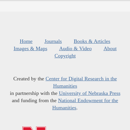
Home
Journals
Books & Articles
Images & Maps
Audio & Video
About
Copyright
Created by the
Center for Digital Research in the
Humanities
in partnership with the
University of Nebraska Press
and funding from the
National Endowment for the
Humanities
.