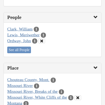
People
Clark, William
1
Lewis, Meriwether
1
Ordway, John
1
See all People
Place
Chouteau County, Mont.
1
Missouri River
1
Missouri River, Breaks of the
1
Missouri River, White Cliffs of the
1
Montana
1