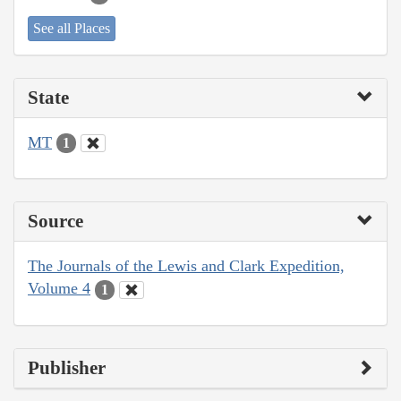
See all Places
State
MT
1
Source
The Journals of the Lewis and Clark Expedition,
Volume 4
1
Publisher