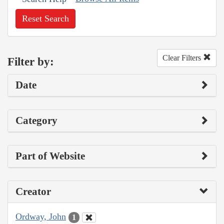
Reset Search
Clear Filters
Filter by:
Date
Category
Part of Website
Creator
Ordway, John
1