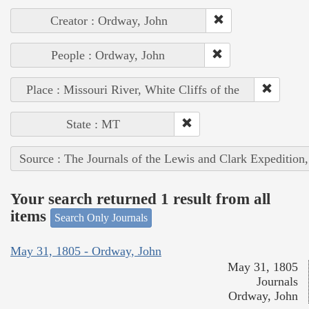
Creator : Ordway, John
People : Ordway, John
Place : Missouri River, White Cliffs of the
State : MT
Source : The Journals of the Lewis and Clark Expedition
Your search returned 1 result from all
items
Search Only Journals
May 31, 1805 - Ordway, John
May 31, 1805
Journals
Ordway, John