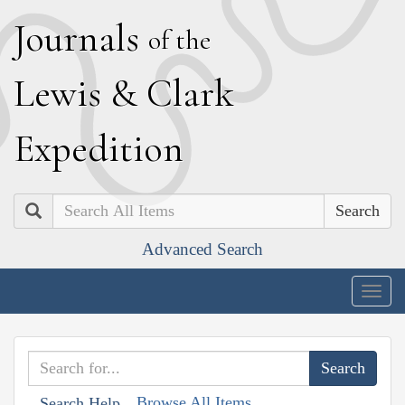
J
ournals
of the
L
ewis
&
C
lark
E
xpedition
Search
Advanced Search
Togg
navig
Browse All Items
Search Help