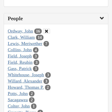
People
Ordway, John
16
Clark, William
14
Lewis, Meriwether
7
Collins, John
4
Field, Joseph
3
Field, Reubin
3
Gass, Patrick
3
Whitehouse, Joseph
3
Willard, Alexander
3
Howard, Thomas P.
2
Potts, John
2
Sacagawea
2
Colter, John
1