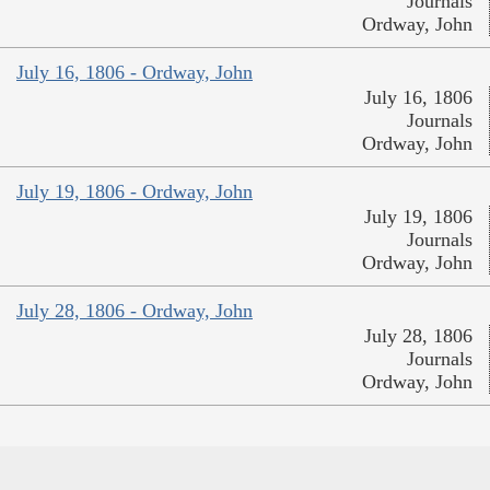
Journals
Ordway, John
July 16, 1806 - Ordway, John
July 16, 1806
Journals
Ordway, John
July 19, 1806 - Ordway, John
July 19, 1806
Journals
Ordway, John
July 28, 1806 - Ordway, John
July 28, 1806
Journals
Ordway, John