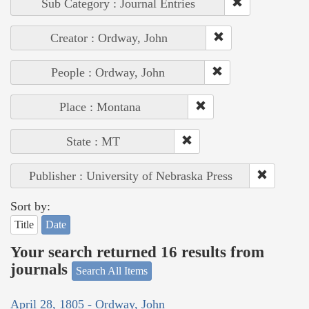
Sub Category : Journal Entries
Creator : Ordway, John
People : Ordway, John
Place : Montana
State : MT
Publisher : University of Nebraska Press
Sort by:
Title
Date
Your search returned 16 results from
journals
Search All Items
April 28, 1805 - Ordway, John