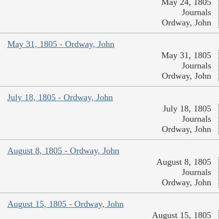
May 24, 1805
Journals
Ordway, John
May 31, 1805 - Ordway, John
May 31, 1805
Journals
Ordway, John
July 18, 1805 - Ordway, John
July 18, 1805
Journals
Ordway, John
August 8, 1805 - Ordway, John
August 8, 1805
Journals
Ordway, John
August 15, 1805 - Ordway, John
August 15, 1805