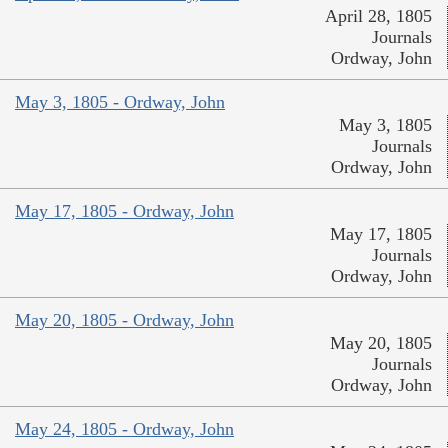
April 28, 1805
Journals
Ordway, John
May 3, 1805 - Ordway, John
May 3, 1805
Journals
Ordway, John
May 17, 1805 - Ordway, John
May 17, 1805
Journals
Ordway, John
May 20, 1805 - Ordway, John
May 20, 1805
Journals
Ordway, John
May 24, 1805 - Ordway, John