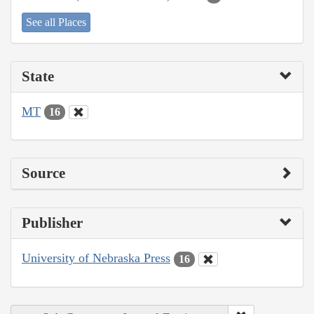
See all Places
State
MT
16
Source
Publisher
University of Nebraska Press
16