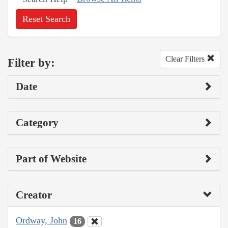
Reset Search
Clear Filters
Filter by:
Date
Category
Part of Website
Creator
Ordway, John
16