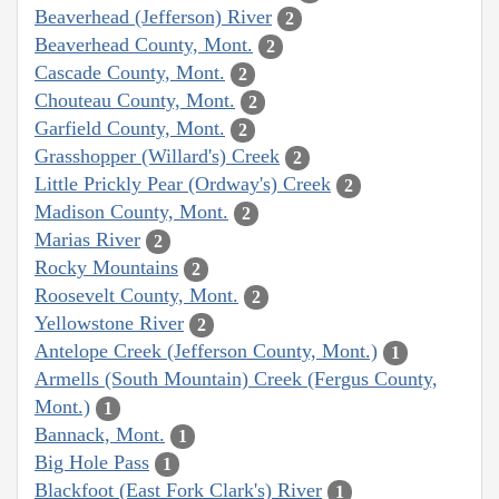
Beaverhead (Jefferson) River
2
Beaverhead County, Mont.
2
Cascade County, Mont.
2
Chouteau County, Mont.
2
Garfield County, Mont.
2
Grasshopper (Willard's) Creek
2
Little Prickly Pear (Ordway's) Creek
2
Madison County, Mont.
2
Marias River
2
Rocky Mountains
2
Roosevelt County, Mont.
2
Yellowstone River
2
Antelope Creek (Jefferson County, Mont.)
1
Armells (South Mountain) Creek (Fergus County,
Mont.)
1
Bannack, Mont.
1
Big Hole Pass
1
Blackfoot (East Fork Clark's) River
1