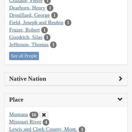
Cruzatte, Pierre
1
Dearborn, Henry
1
Drouillard, George
1
Field, Joseph and Reubin
1
Frazer, Robert
1
Goodrich, Silas
1
Jefferson, Thomas
1
See all People
Native Nation
Place
Montana
16
Missouri River
4
Lewis and Clark County, Mont.
3