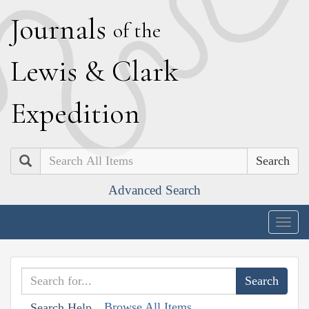
J
ournals
of the
L
ewis
&
C
lark
E
xpedition
Search
Advanced Search
Togg
navig
Browse All Items
Search Help