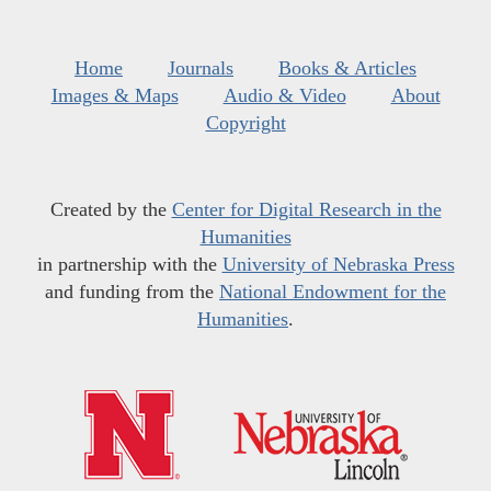
Home
Journals
Books & Articles
Images & Maps
Audio & Video
About
Copyright
Created by the
Center for Digital Research in the
Humanities
in partnership with the
University of Nebraska Press
and funding from the
National Endowment for the
Humanities
.