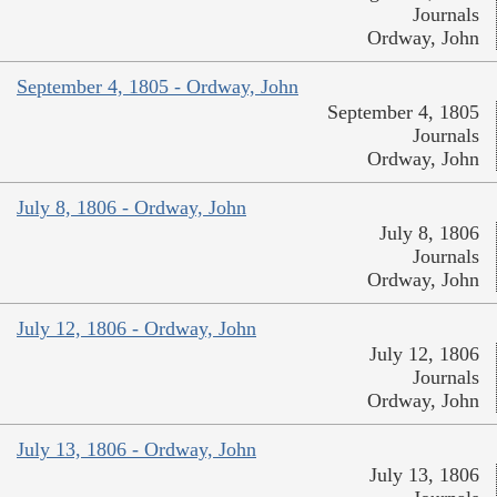
Journals
Ordway, John
September 4, 1805 - Ordway, John
September 4, 1805
Journals
Ordway, John
July 8, 1806 - Ordway, John
July 8, 1806
Journals
Ordway, John
July 12, 1806 - Ordway, John
July 12, 1806
Journals
Ordway, John
July 13, 1806 - Ordway, John
July 13, 1806