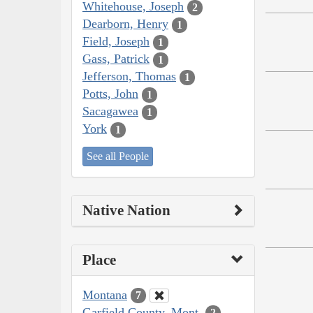
Whitehouse, Joseph
2
Dearborn, Henry
1
Field, Joseph
1
Gass, Patrick
1
Jefferson, Thomas
1
Potts, John
1
Sacagawea
1
York
1
See all People
Native Nation
Place
Montana
7
Garfield County, Mont.
2