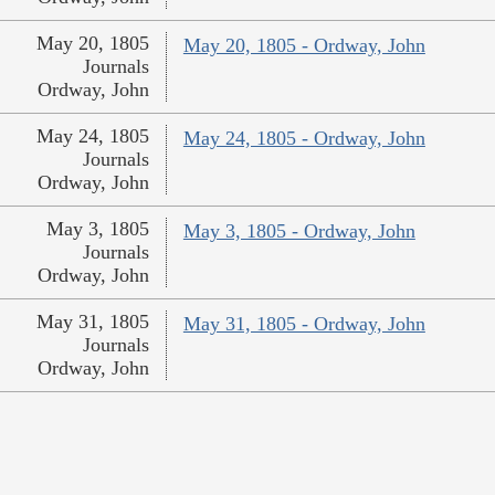
May 20, 1805
May 20, 1805 - Ordway, John
Journals
Ordway, John
May 24, 1805
May 24, 1805 - Ordway, John
Journals
Ordway, John
May 3, 1805
May 3, 1805 - Ordway, John
Journals
Ordway, John
May 31, 1805
May 31, 1805 - Ordway, John
Journals
Ordway, John