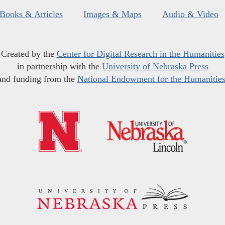
Books & Articles
Images & Maps
Audio & Video
Created by the
Center for Digital Research in the Humanities
in partnership with the
University of Nebraska Press
and funding from the
National Endowment for the Humanitie