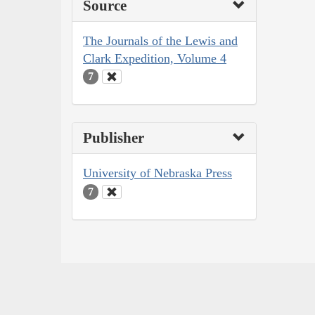
Source
The Journals of the Lewis and
Clark Expedition, Volume 4
7
Publisher
University of Nebraska Press
7