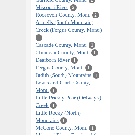
Missouri River
2
Roosevelt County, Mont.
2
Armells (South Mountain)
Creek (Fergus County, Mont.)
1
Cascade County, Mont.
1
Chouteau County, Mont.
1
Dearborn River
1
Fergus County, Mont.
1
Judith (South) Mountains
1
Lewis and Clark County,
Mont.
1
Little Prickly Pear (Ordway's)
Creek
1
Little Rocky (North)
Mountains
1
McCone County, Mont.
1