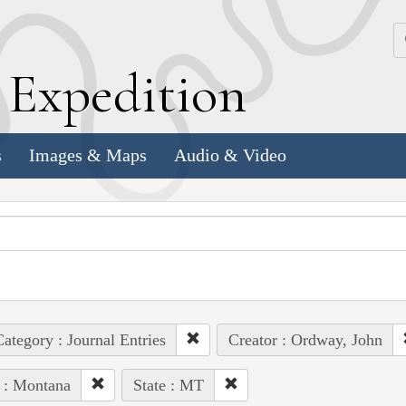
k
E
xpedition
s
Images & Maps
Audio & Video
ategory : Journal Entries
Creator : Ordway, John
 : Montana
State : MT