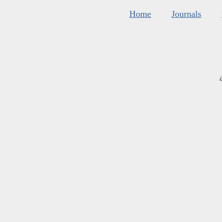
Home
Journals