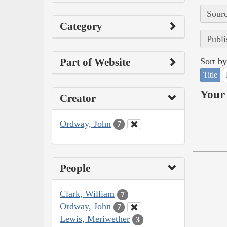
Sourc
Category
Publi
Part of Website
Sort by
Title
Your 
Creator
Ordway, John
7
People
Clark, William
7
Ordway, John
7
Lewis, Meriwether
3