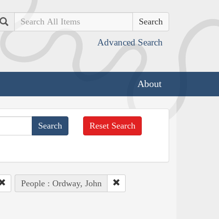
Search
Advanced Search
About
Reset Search
People : Ordway, John