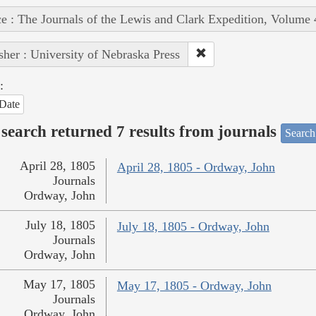
e : The Journals of the Lewis and Clark Expedition, Volume 
sher : University of Nebraska Press
:
Date
search returned 7 results from journals
Search
April 28, 1805
April 28, 1805 - Ordway, John
Journals
Ordway, John
July 18, 1805
July 18, 1805 - Ordway, John
Journals
Ordway, John
May 17, 1805
May 17, 1805 - Ordway, John
Journals
Ordway, John