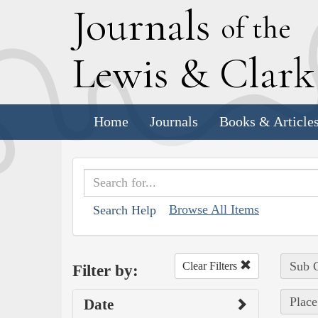
J
ournals
of the
L
ewis
&
C
lar
Home
Journals
Books & Article
Browse All Items
Search Help
Sub C
Clear Filters
Filter by:
Place
Date