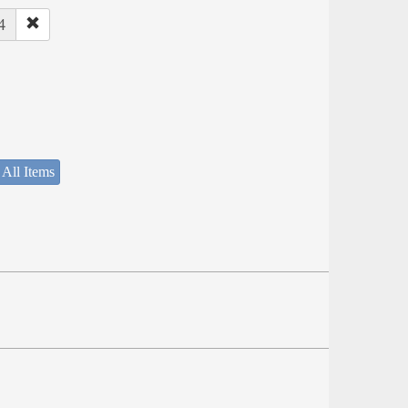
4
 All Items