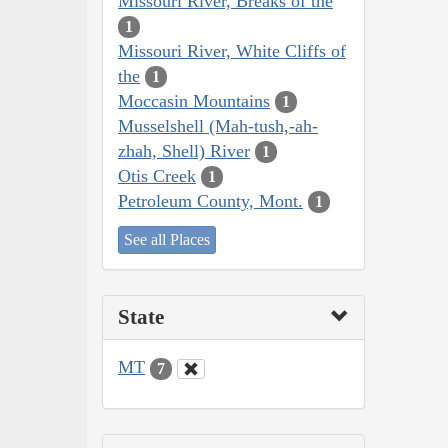
Missouri River, Breaks of the
1
Missouri River, White Cliffs of
the
1
Moccasin Mountains
1
Musselshell (Mah-tush,-ah-
zhah, Shell) River
1
Otis Creek
1
Petroleum County, Mont.
1
See all Places
State
MT
7