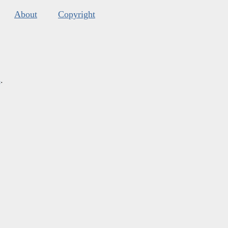
About
Copyright
s
.