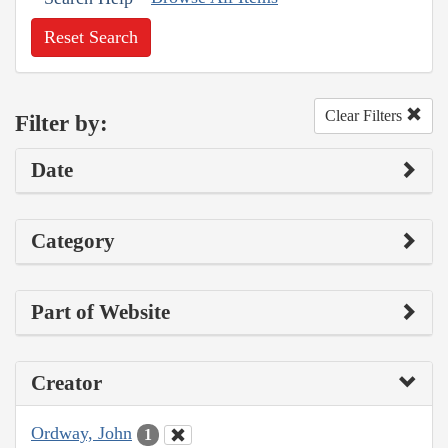
Reset Search
Clear Filters
Filter by:
Date
Category
Part of Website
Creator
Ordway, John
1