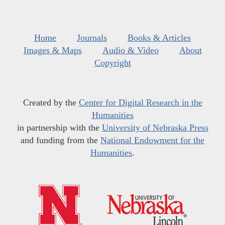
Home
Journals
Books & Articles
Images & Maps
Audio & Video
About
Copyright
Created by the
Center for Digital Research in the
Humanities
in partnership with the
University of Nebraska Press
and funding from the
National Endowment for the
Humanities
.