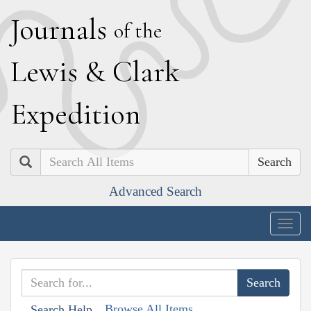
J
ournals
of the
L
ewis
&
C
lark
E
xpedition
Search
Advanced Search
Togg
navig
Browse All Items
Search Help