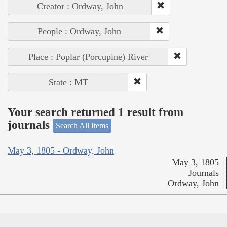
Creator : Ordway, John
People : Ordway, John
Place : Poplar (Porcupine) River
State : MT
Your search returned 1 result from
journals
Search All Items
May 3, 1805 - Ordway, John
May 3, 1805
Journals
Ordway, John