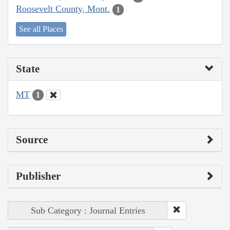
Roosevelt County, Mont.
1
See all Places
State
MT
1
Source
Publisher
Sub Category : Journal Entries