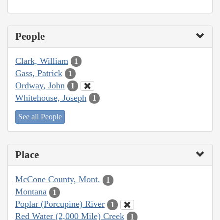
People
Clark, William
1
Gass, Patrick
1
Ordway, John
1
Whitehouse, Joseph
1
See all People
Place
McCone County, Mont.
1
Montana
1
Poplar (Porcupine) River
1
Red Water (2,000 Mile) Creek
1