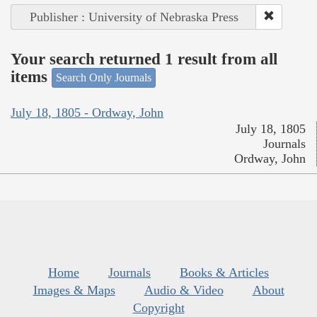
Publisher : University of Nebraska Press
Your search returned 1 result from all
items
Search Only Journals
July 18, 1805 - Ordway, John
July 18, 1805
Journals
Ordway, John
Home
Journals
Books & Articles
Images & Maps
Audio & Video
About
Copyright