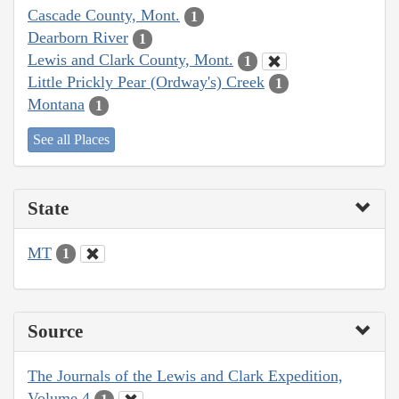
Cascade County, Mont.
1
Dearborn River
1
Lewis and Clark County, Mont.
1
Little Prickly Pear (Ordway's) Creek
1
Montana
1
See all Places
State
MT
1
Source
The Journals of the Lewis and Clark Expedition,
Volume 4