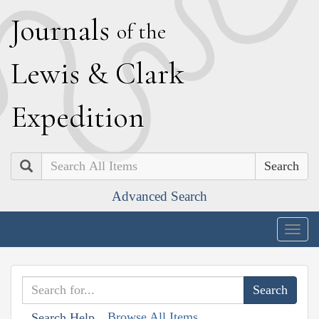
J
ournals
of the
L
ewis
&
C
lark
E
xpedition
Search
Advanced Search
Togg
navig
Browse All Items
Search Help