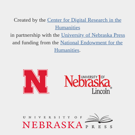
Created by the
Center for Digital Research in the
Humanities
in partnership with the
University of Nebraska Press
and funding from the
National Endowment for the
Humanities
.