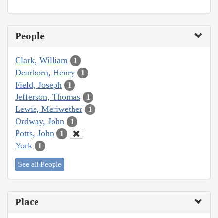
People
Clark, William
1
Dearborn, Henry
1
Field, Joseph
1
Jefferson, Thomas
1
Lewis, Meriwether
1
Ordway, John
1
Potts, John
1
York
1
See all People
Place