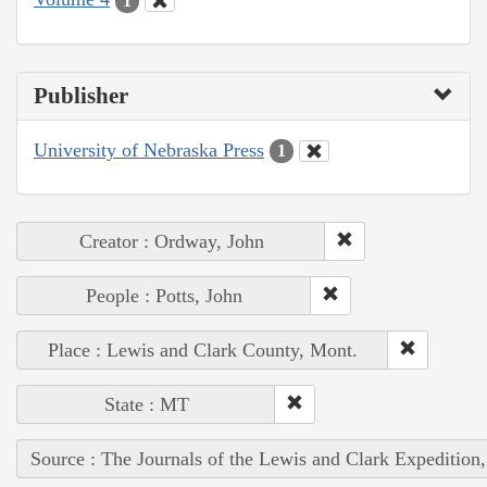
1
Publisher
University of Nebraska Press
1
Creator : Ordway, John
People : Potts, John
Place : Lewis and Clark County, Mont.
State : MT
Source : The Journals of the Lewis and Clark Expedition