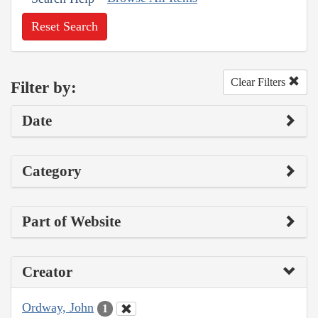
Reset Search
Clear Filters
Filter by:
Date
Category
Part of Website
Creator
Ordway, John
1