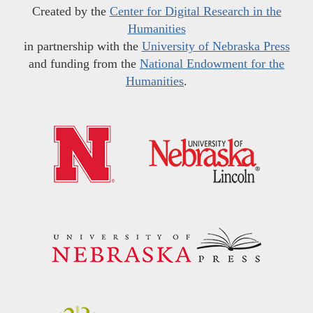
Created by the
Center for Digital Research in the
Humanities
in partnership with the
University of Nebraska Press
and funding from the
National Endowment for the
Humanities
.