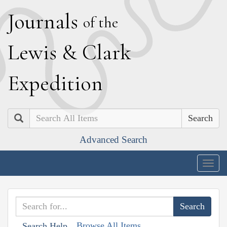
J
ournals
of the
L
ewis
&
C
lark
E
xpedition
Search
Advanced Search
Togg
navig
Browse All Items
Search Help