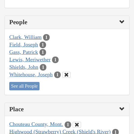
People
Clark, William
1
Field, Joseph
1
Gass, Patrick
1
Lewis, Meriwether
1
Shields, John
1
Whitehouse, Joseph
1
See all People
Place
Chouteau County, Mont.
1
Highwood (Strawberry) Creek (Shield's River)
1