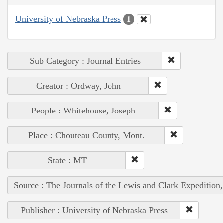
University of Nebraska Press
1
Sub Category : Journal Entries
Creator : Ordway, John
People : Whitehouse, Joseph
Place : Chouteau County, Mont.
State : MT
Source : The Journals of the Lewis and Clark Expedition
Publisher : University of Nebraska Press