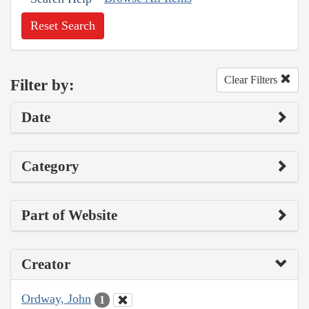
Reset Search
Clear Filters
Filter by:
Date
Category
Part of Website
Creator
Ordway, John
1