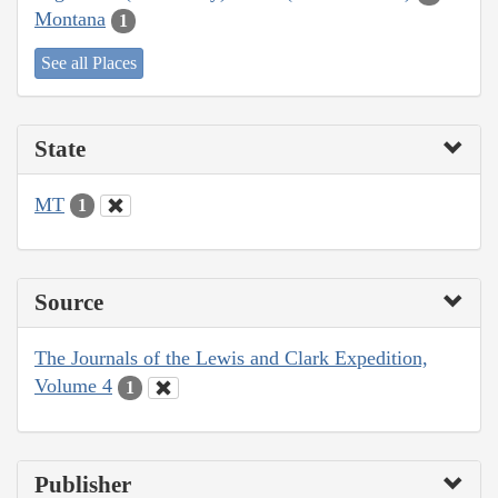
Montana
1
See all Places
State
MT
1
Source
The Journals of the Lewis and Clark Expedition,
Volume 4
1
Publisher