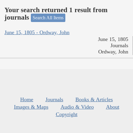
Your search returned 1 result from
journals
Search All Items
June 15, 1805 - Ordway, John
June 15, 1805
Journals
Ordway, John
Home
Journals
Books & Articles
Images & Maps
Audio & Video
About
Copyright