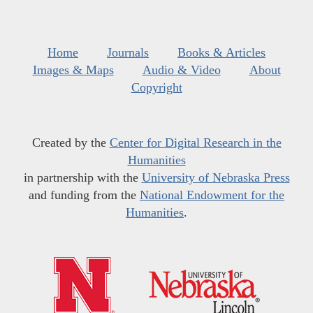
Home
Journals
Books & Articles
Images & Maps
Audio & Video
About
Copyright
Created by the
Center for Digital Research in the
Humanities
in partnership with the
University of Nebraska Press
and funding from the
National Endowment for the
Humanities
.