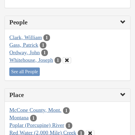
People
Clark, William
1
Gass, Patrick
1
Ordway, John
1
Whitehouse, Joseph
1
See all People
Place
McCone County, Mont.
1
Montana
1
Poplar (Porcupine) River
1
Red Water (2,000 Mile) Creek
1