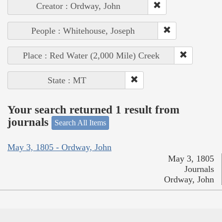
Creator : Ordway, John
People : Whitehouse, Joseph
Place : Red Water (2,000 Mile) Creek
State : MT
Your search returned 1 result from
journals
Search All Items
May 3, 1805 - Ordway, John
May 3, 1805
Journals
Ordway, John