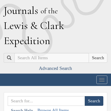
J
ournals
of the
L
ewis
&
C
lark
E
xpedition
Search
Advanced Search
Togg
navig
Browse All Items
Search Help