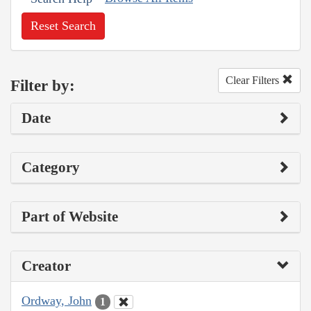
Reset Search
Clear Filters
Filter by:
Date
Category
Part of Website
Creator
Ordway, John
1