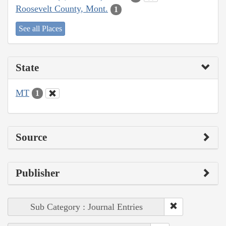
Roosevelt County, Mont.
1
See all Places
State
MT
1
Source
Publisher
Sub Category : Journal Entries