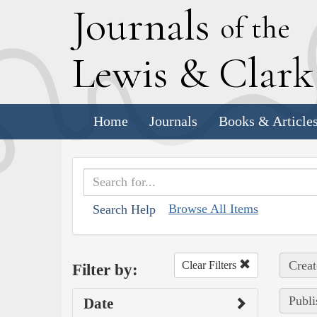
J
ournals
of the
L
ewis
&
C
lar
Home
Journals
Books & Article
Browse All Items
Search Help
Creat
Clear Filters
Filter by:
Publi
Date