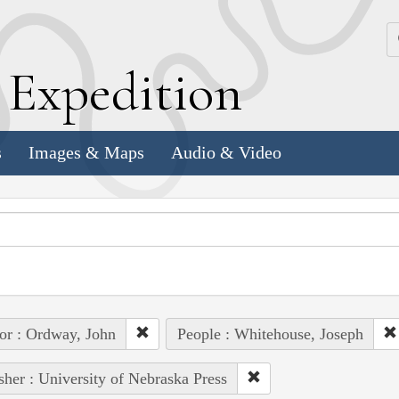
k
E
xpedition
s
Images & Maps
Audio & Video
or : Ordway, John
People : Whitehouse, Joseph
sher : University of Nebraska Press