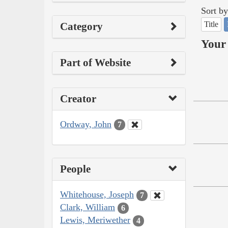
Sort by
Title
Category
Your 
Part of Website
Creator
Ordway, John
7
People
Whitehouse, Joseph
7
Clark, William
6
Lewis, Meriwether
4