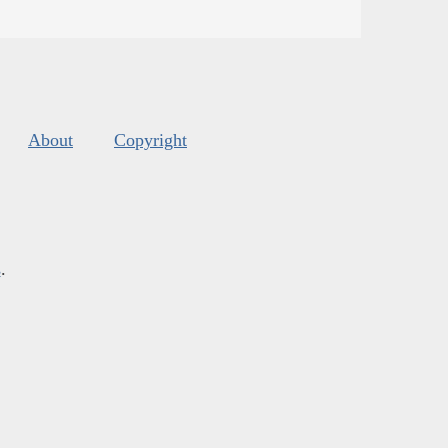
About
Copyright
s
.