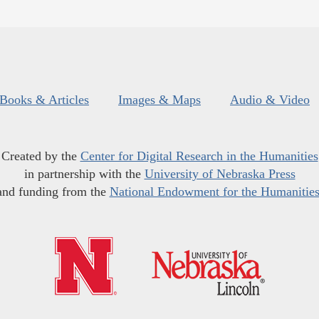
Books & Articles
Images & Maps
Audio & Video
Created by the
Center for Digital Research in the Humanities
in partnership with the
University of Nebraska Press
and funding from the
National Endowment for the Humanitie