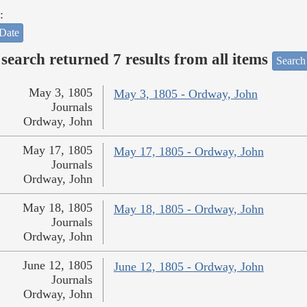
:
Date
search returned 7 results from all items
Search
May 3, 1805
May 3, 1805 - Ordway, John
Journals
Ordway, John
May 17, 1805
May 17, 1805 - Ordway, John
Journals
Ordway, John
May 18, 1805
May 18, 1805 - Ordway, John
Journals
Ordway, John
June 12, 1805
June 12, 1805 - Ordway, John
Journals
Ordway, John