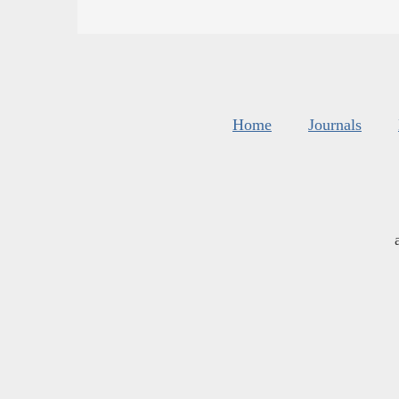
Home
Journals