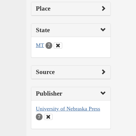
Place
State
MT
7
Source
Publisher
University of Nebraska Press
7