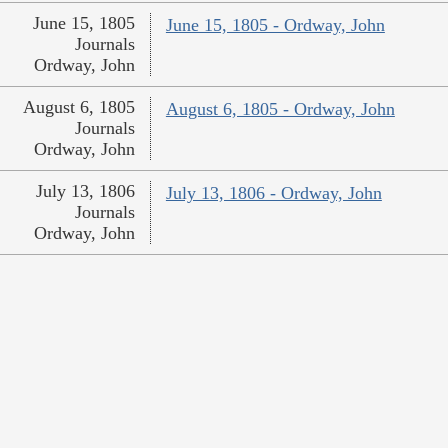
June 15, 1805
June 15, 1805 - Ordway, John
Journals
Ordway, John
August 6, 1805
August 6, 1805 - Ordway, John
Journals
Ordway, John
July 13, 1806
July 13, 1806 - Ordway, John
Journals
Ordway, John