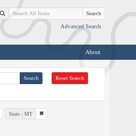
Search
Advanced Search
About
Reset Search
State : MT