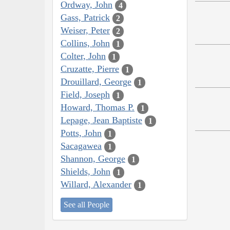
Ordway, John
4
Gass, Patrick
2
Weiser, Peter
2
Collins, John
1
Colter, John
1
Cruzatte, Pierre
1
Drouillard, George
1
Field, Joseph
1
Howard, Thomas P.
1
Lepage, Jean Baptiste
1
Potts, John
1
Sacagawea
1
Shannon, George
1
Shields, John
1
Willard, Alexander
1
See all People