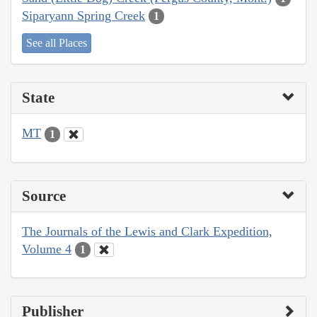
Siparyann Spring Creek
1
See all Places
State
MT
1
Source
The Journals of the Lewis and Clark Expedition,
Volume 4
1
Publisher