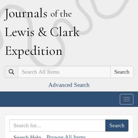
J
ournals
of the
L
ewis
&
C
lark
E
xpedition
Search
Advanced Search
Togg
navig
Browse All Items
Search Help