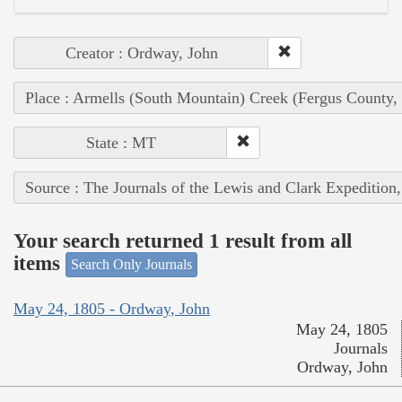
Creator : Ordway, John
Place : Armells (South Mountain) Creek (Fergus County,
State : MT
Source : The Journals of the Lewis and Clark Expedition
Your search returned 1 result from all
items
Search Only Journals
May 24, 1805 - Ordway, John
May 24, 1805
Journals
Ordway, John