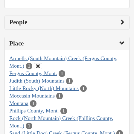
People
Place
Armells (South Mountain) Creek (Fergus County,
Mont.)
1
Fergus County, Mont.
1
Judith (South) Mountains
1
Little Rocky (North) Mountains
1
Moccasin Mountains
1
Montana
1
Phillips County, Mont.
1
Rock (North Mountain) Creek (Phillips County,
Mont.)
1
Sand (Little Dog) Creek (Fergus County, Mont.)
1