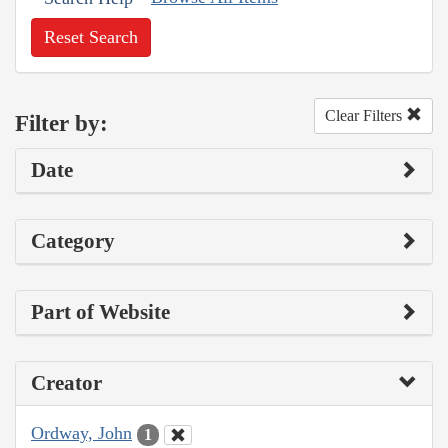
Reset Search
Clear Filters
Filter by:
Date
Category
Part of Website
Creator
Ordway, John
1