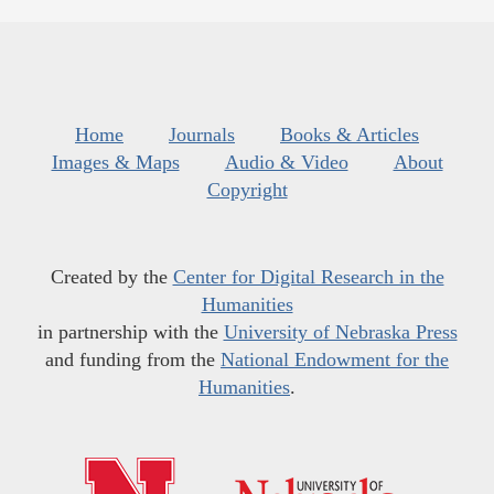
Home
Journals
Books & Articles
Images & Maps
Audio & Video
About
Copyright
Created by the
Center for Digital Research in the
Humanities
in partnership with the
University of Nebraska Press
and funding from the
National Endowment for the
Humanities
.