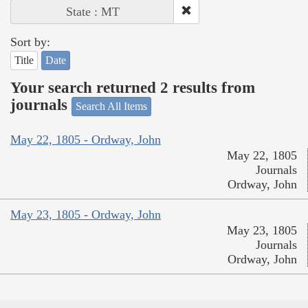
State : MT
Sort by:
Title
Date
Your search returned 2 results from
journals
Search All Items
May 22, 1805 - Ordway, John
May 22, 1805
Journals
Ordway, John
May 23, 1805 - Ordway, John
May 23, 1805
Journals
Ordway, John