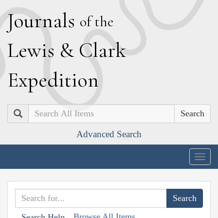
J
ournals
of the
L
ewis
&
C
lark
E
xpedition
Search
Advanced Search
Togg
navig
Browse All Items
Search Help