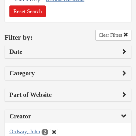
Reset Search
Clear Filters
Filter by:
Date
Category
Part of Website
Creator
Ordway, John
2