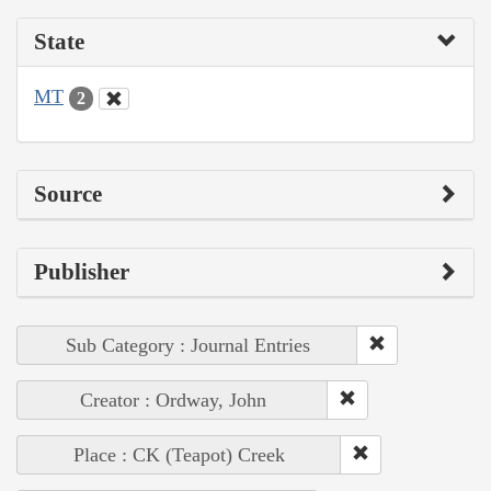
State
MT
2
Source
Publisher
Sub Category : Journal Entries
Creator : Ordway, John
Place : CK (Teapot) Creek