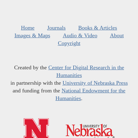
Home
Journals
Books & Articles
Images & Maps
Audio & Video
About
Copyright
Created by the
Center for Digital Research in the
Humanities
in partnership with the
University of Nebraska Press
and funding from the
National Endowment for the
Humanities
.