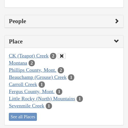
People
Place
CK (Teapot) Creek
2
Montana
2
Phillips County, Mont.
2
Beauchamp (Grouse) Creek
1
Carroll Creek
1
Fergus County, Mont.
1
Little Rocky (North) Mountains
1
Sevenmile Creek
1
See all Places