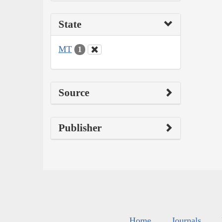
State
MT
1
Source
Publisher
Home
Journals