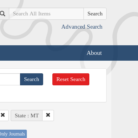
Search
Advanced Search
About
Reset Search
State : MT
nly Journals