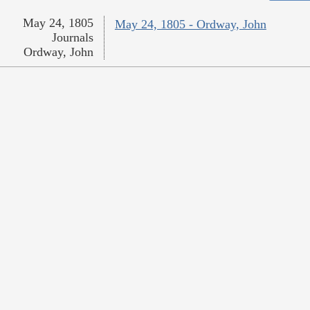
May 24, 1805
May 24, 1805 - Ordway, John
Journals
Ordway, John