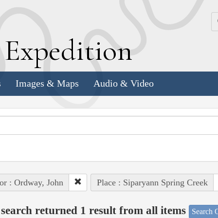
k
E
xpedition
s
Images & Maps
Audio & Video
or : Ordway, John
Place : Siparyann Spring Creek
search returned 1 result from all items
Search O