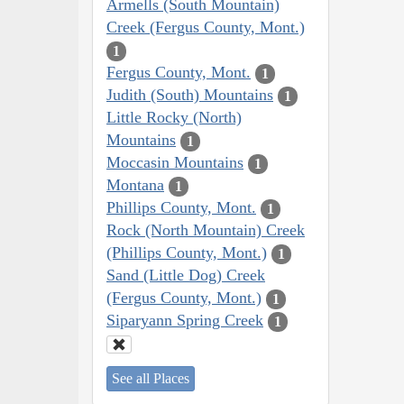
Armells (South Mountain)
Creek (Fergus County, Mont.)
1
Fergus County, Mont.
1
Judith (South) Mountains
1
Little Rocky (North)
Mountains
1
Moccasin Mountains
1
Montana
1
Phillips County, Mont.
1
Rock (North Mountain) Creek
(Phillips County, Mont.)
1
Sand (Little Dog) Creek
(Fergus County, Mont.)
1
Siparyann Spring Creek
1
See all Places