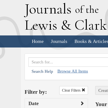
J
ournals
of the
L
ewis
&
C
lar
Home
Journals
Books & Article
Browse All Items
Search Help
Creat
Clear Filters
Filter by:
Date
Your 