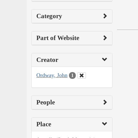
Category
Part of Website
Creator
Ordway, John
1
People
Place