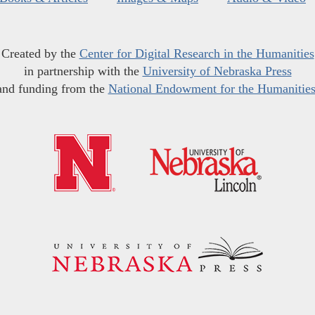
Created by the
Center for Digital Research in the Humanities
in partnership with the
University of Nebraska Press
and funding from the
National Endowment for the Humanitie