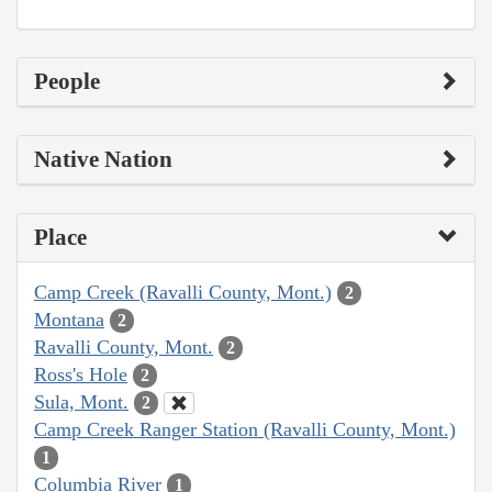
People
Native Nation
Place
Camp Creek (Ravalli County, Mont.)
2
Montana
2
Ravalli County, Mont.
2
Ross's Hole
2
Sula, Mont.
2
Camp Creek Ranger Station (Ravalli County, Mont.)
1
Columbia River
1