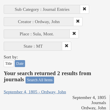
Sub Category : Journal Entries
Creator : Ordway, John
Place : Sula, Mont.
State : MT
Sort by:
Title
Date
Your search returned 2 results from
journals
Search All Items
September 4, 1805 - Ordway, John
September 4, 1805
Journals
Ordway, John