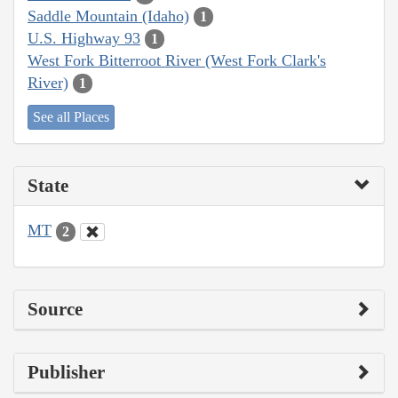
Saddle Mountain (Idaho)
1
U.S. Highway 93
1
West Fork Bitterroot River (West Fork Clark's
River)
1
See all Places
State
MT
2
Source
Publisher