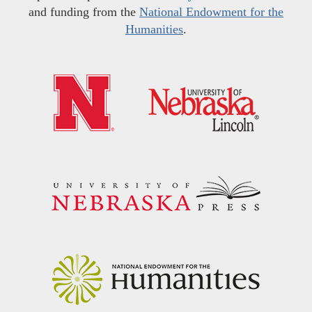
and funding from the
National Endowment for the
Humanities
.