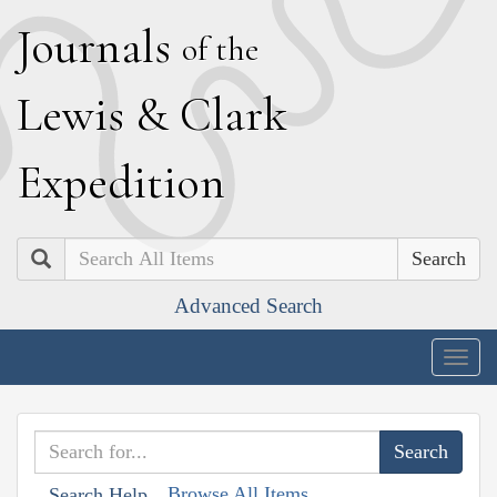
J
ournals
of the
L
ewis
&
C
lark
E
xpedition
Search
Advanced Search
Togg
navig
Browse All Items
Search Help