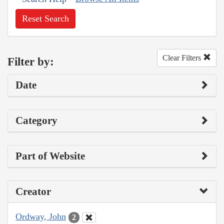
Reset Search
Clear Filters
Filter by:
Date
Category
Part of Website
Creator
Ordway, John
2