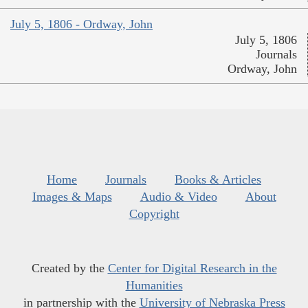
July 5, 1806 - Ordway, John
July 5, 1806
Journals
Ordway, John
Home
Journals
Books & Articles
Images & Maps
Audio & Video
About
Copyright
Created by the
Center for Digital Research in the
Humanities
in partnership with the
University of Nebraska Press