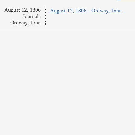
August 12, 1806
August 12, 1806 - Ordway, John
Journals
Ordway, John