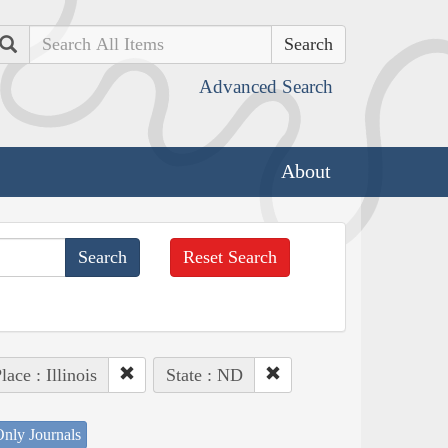
Search
Advanced Search
About
Reset Search
lace : Illinois
State : ND
nly Journals