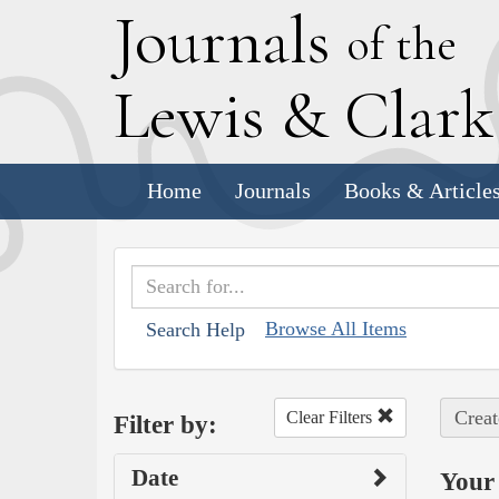
J
ournals
of the
L
ewis
&
C
lar
Home
Journals
Books & Article
Browse All Items
Search Help
Creat
Clear Filters
Filter by:
Date
Your 