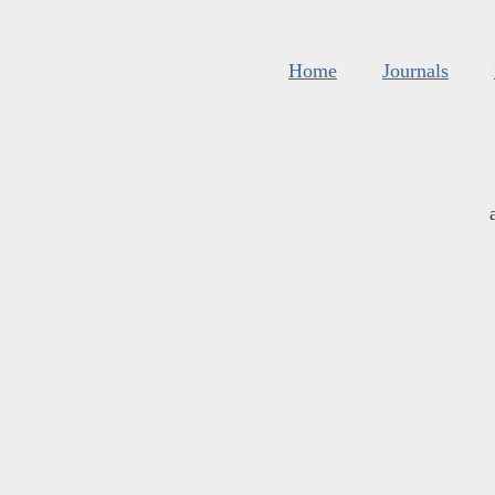
Home
Journals