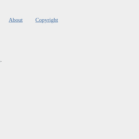
About
Copyright
s
.