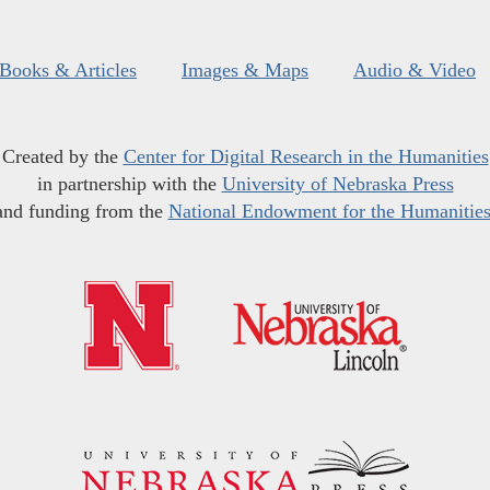
Books & Articles
Images & Maps
Audio & Video
Created by the
Center for Digital Research in the Humanities
in partnership with the
University of Nebraska Press
and funding from the
National Endowment for the Humanitie