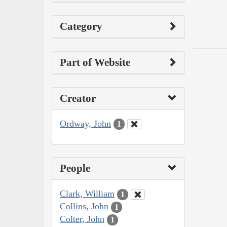
Category
Part of Website
Creator
Ordway, John
1
People
Clark, William
1
Collins, John
1
Colter, John
1