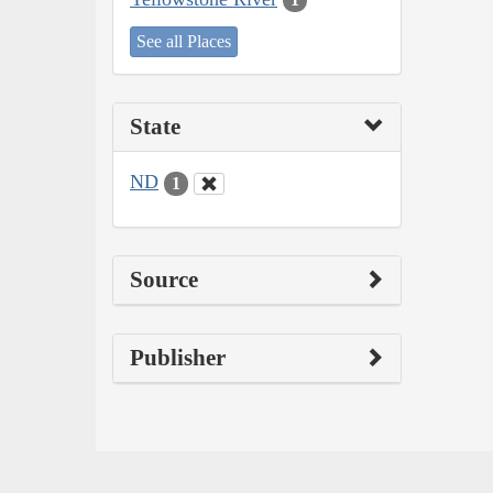
See all Places
State
ND
1
Source
Publisher