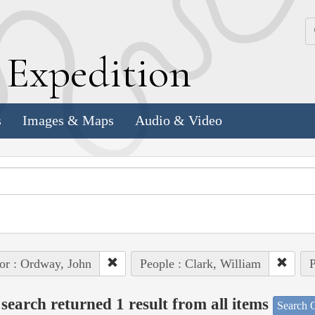
k
E
xpedition
s
Images & Maps
Audio & Video
or : Ordway, John
People : Clark, William
P
search returned 1 result from all items
Search O