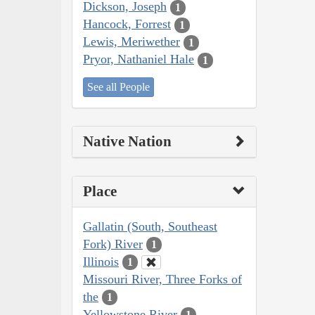
Dickson, Joseph
1
Hancock, Forrest
1
Lewis, Meriwether
1
Pryor, Nathaniel Hale
1
See all People
Native Nation
Place
Gallatin (South, Southeast
Fork) River
1
Illinois
1
Missouri River, Three Forks of
the
1
Yellowstone River
1