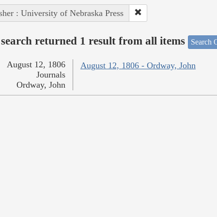
sher : University of Nebraska Press
search returned 1 result from all items
Search O
August 12, 1806
August 12, 1806 - Ordway, John
Journals
Ordway, John