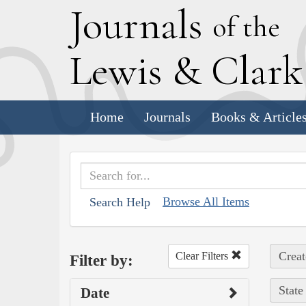
J
ournals
of the
L
ewis
&
C
lar
Home
Journals
Books & Article
Browse All Items
Search Help
Creat
Clear Filters
Filter by:
State
Date