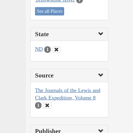
See all Places
State
ND
1
Source
The Journals of the Lewis and
Clark Expedition, Volume 8
1
Publisher