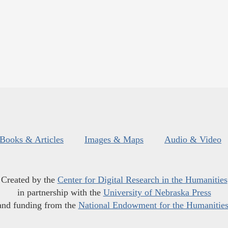
Books & Articles
Images & Maps
Audio & Video
Created by the
Center for Digital Research in the Humanities
in partnership with the
University of Nebraska Press
and funding from the
National Endowment for the Humanitie