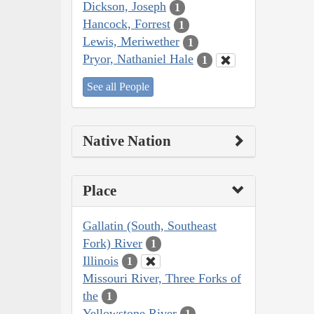
Dickson, Joseph
1
Hancock, Forrest
1
Lewis, Meriwether
1
Pryor, Nathaniel Hale
1
See all People
Native Nation
Place
Gallatin (South, Southeast
Fork) River
1
Illinois
1
Missouri River, Three Forks of
the
1
Yellowstone River
1