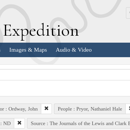
k
E
xpedition
s
Images & Maps
Audio & Video
or : Ordway, John
People : Pryor, Nathaniel Hale
 : ND
Source : The Journals of the Lewis and Clark 