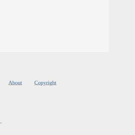
About
Copyright
s
.