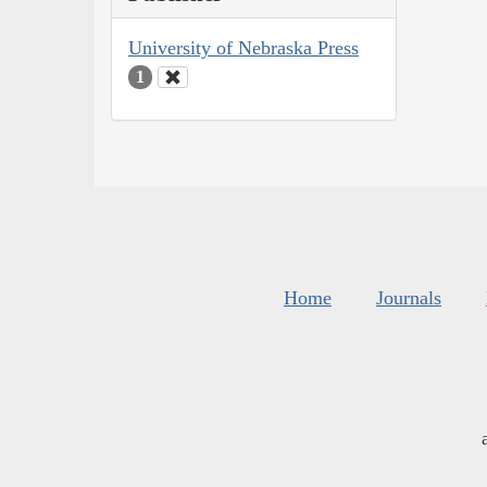
University of Nebraska Press
1
Home
Journals