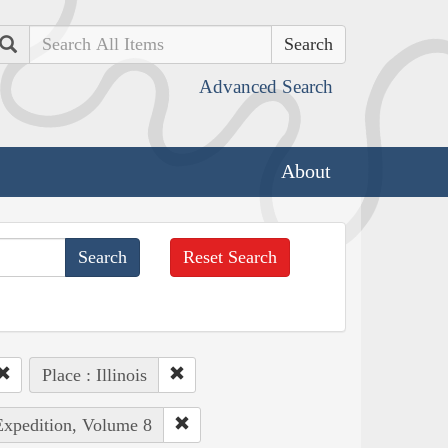
Search
Advanced Search
About
Reset Search
Place : Illinois
Expedition, Volume 8