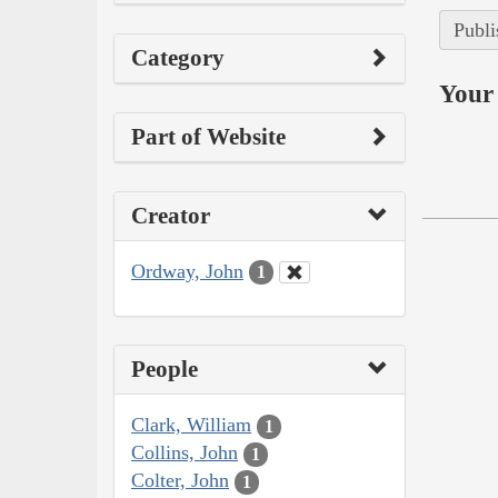
Publi
Category
Your 
Part of Website
Creator
Ordway, John
1
People
Clark, William
1
Collins, John
1
Colter, John
1