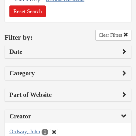
Reset Search
Clear Filters
Filter by:
Date
Category
Part of Website
Creator
Ordway, John
1