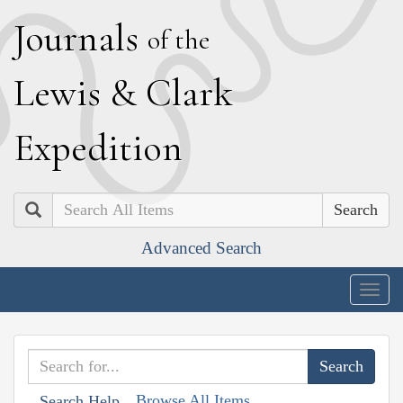
J
ournals
of the
L
ewis
&
C
lark
E
xpedition
Search
Advanced Search
Togg
navig
Browse All Items
Search Help