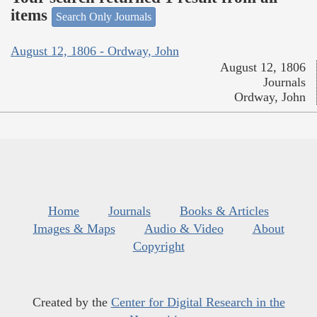
items
Search Only Journals
August 12, 1806 - Ordway, John
August 12, 1806
Journals
Ordway, John
Home
Journals
Books & Articles
Images & Maps
Audio & Video
About
Copyright
Created by the
Center for Digital Research in the