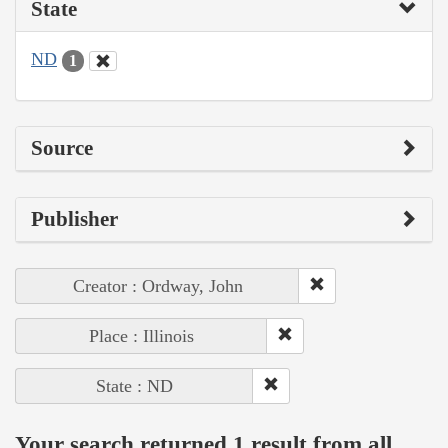
State
ND
1
Source
Publisher
Creator : Ordway, John
Place : Illinois
State : ND
Your search returned 1 result from all