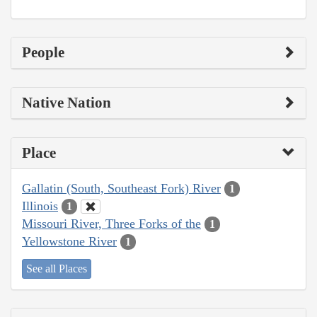
People
Native Nation
Place
Gallatin (South, Southeast Fork) River
1
Illinois
1
Missouri River, Three Forks of the
1
Yellowstone River
1
See all Places