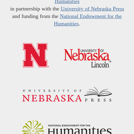
Humanities
in partnership with the
University of Nebraska Press
and funding from the
National Endowment for the
Humanities
.