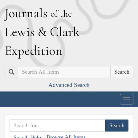
J
ournals
of the
L
ewis
&
C
lark
E
xpedition
Search
Advanced Search
Togg
navig
Browse All Items
Search Help