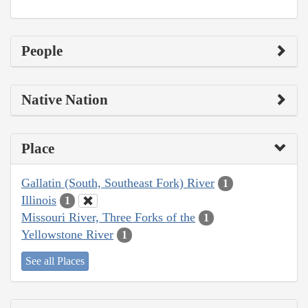
People
Native Nation
Place
Gallatin (South, Southeast Fork) River
1
Illinois
1
Missouri River, Three Forks of the
1
Yellowstone River
1
See all Places