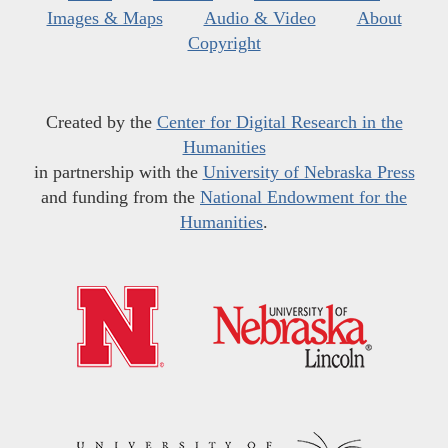
Images & Maps
Audio & Video
About
Copyright
Created by the
Center for Digital Research in the
Humanities
in partnership with the
University of Nebraska Press
and funding from the
National Endowment for the
Humanities
.