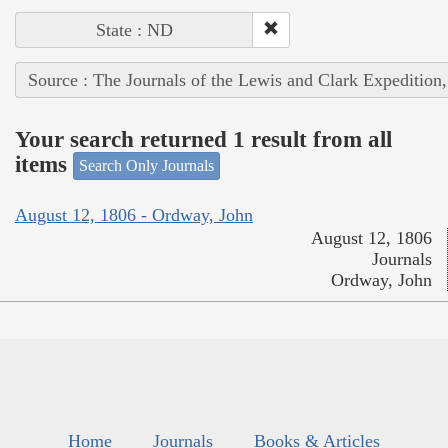
State : ND
Source : The Journals of the Lewis and Clark Expedition
Your search returned 1 result from all
items
Search Only Journals
August 12, 1806 - Ordway, John
August 12, 1806
Journals
Ordway, John
Home
Journals
Books & Articles