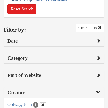
Reset Search
Clear Filters
Filter by:
Date
Category
Part of Website
Creator
Ordway, John
1