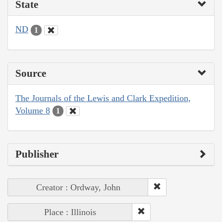
State
ND
1
Source
The Journals of the Lewis and Clark Expedition,
Volume 8
1
Publisher
Creator : Ordway, John
Place : Illinois