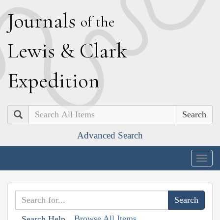
J
ournals
of the
L
ewis
&
C
lark
E
xpedition
Search
Advanced Search
Togg
navig
Browse All Items
Search Help