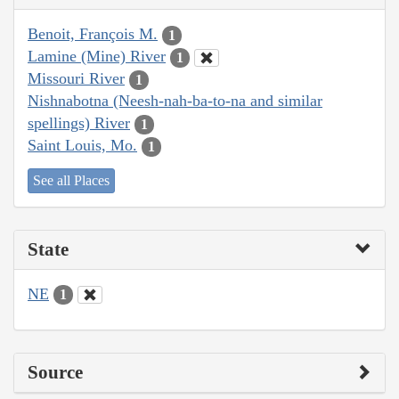
Benoit, François M.
1
Lamine (Mine) River
1
Missouri River
1
Nishnabotna (Neesh-nah-ba-to-na and similar
spellings) River
1
Saint Louis, Mo.
1
See all Places
State
NE
1
Source