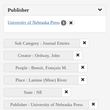
Publisher
University of Nebraska Press
1
Sub Category : Journal Entries
Creator : Ordway, John
People : Benoit, François M.
Place : Lamine (Mine) River
State : NE
Publisher : University of Nebraska Press