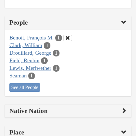
People
Benoit, François M.
1
Clark, William
1
Drouillard, George
1
Field, Reubin
1
Lewis, Meriwether
1
Seaman
1
See all People
Native Nation
Place