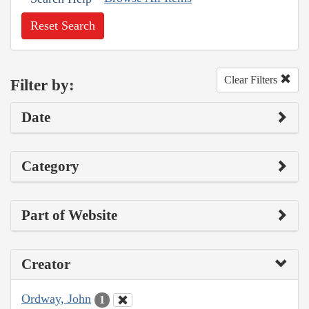
Reset Search
Clear Filters
Filter by:
Date
Category
Part of Website
Creator
Ordway, John
1