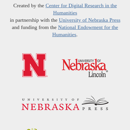
Created by the
Center for Digital Research in the
Humanities
in partnership with the
University of Nebraska Press
and funding from the
National Endowment for the
Humanities
.