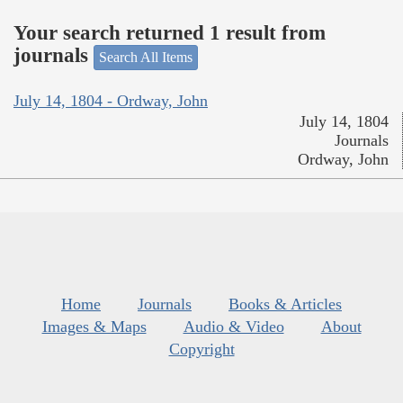
Your search returned 1 result from
journals
Search All Items
July 14, 1804 - Ordway, John
July 14, 1804
Journals
Ordway, John
Home
Journals
Books & Articles
Images & Maps
Audio & Video
About
Copyright