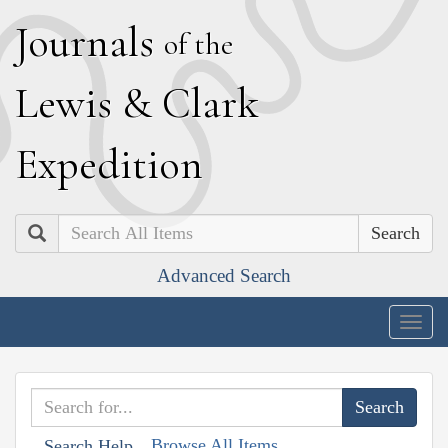
J
ournals
of the
L
ewis
&
C
lark
E
xpedition
Search
Advanced Search
Togg
navig
Browse All Items
Search Help