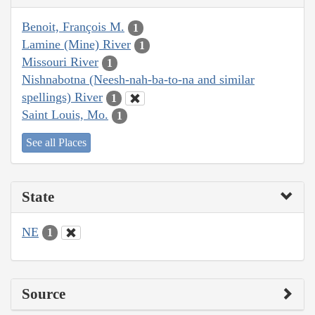
Benoit, François M.
1
Lamine (Mine) River
1
Missouri River
1
Nishnabotna (Neesh-nah-ba-to-na and similar
spellings) River
1
Saint Louis, Mo.
1
See all Places
State
NE
1
Source