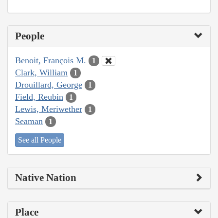
People
Benoit, François M.
1
Clark, William
1
Drouillard, George
1
Field, Reubin
1
Lewis, Meriwether
1
Seaman
1
See all People
Native Nation
Place