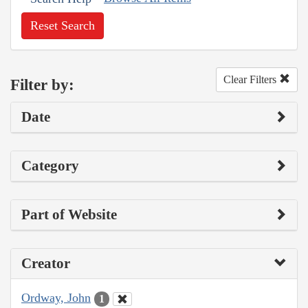
Reset Search
Clear Filters
Filter by:
Date
Category
Part of Website
Creator
Ordway, John
1