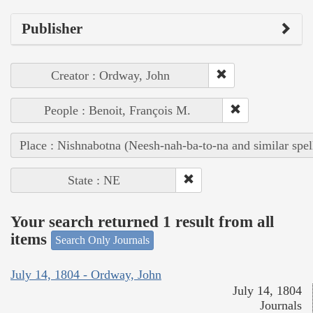
Publisher
Creator : Ordway, John
People : Benoit, François M.
Place : Nishnabotna (Neesh-nah-ba-to-na and similar spel
State : NE
Your search returned 1 result from all
items
Search Only Journals
July 14, 1804 - Ordway, John
July 14, 1804
Journals