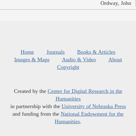
Ordway, John
Home
Journals
Books & Articles
Images & Maps
Audio & Video
About
Copyright
Created by the
Center for Digital Research in the
Humanities
in partnership with the
University of Nebraska Press
and funding from the
National Endowment for the
Humanities
.