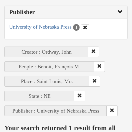
Publisher
University of Nebraska Press
1
Creator : Ordway, John
People : Benoit, François M.
Place : Saint Louis, Mo.
State : NE
Publisher : University of Nebraska Press
Your search returned 1 result from all