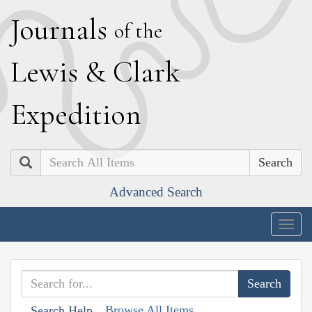
J
ournals
of the
L
ewis
&
C
lark
E
xpedition
Search
Advanced Search
Togg
navig
Browse All Items
Search Help