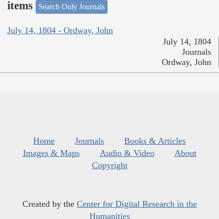
items
Search Only Journals
July 14, 1804 - Ordway, John
July 14, 1804
Journals
Ordway, John
Home
Journals
Books & Articles
Images & Maps
Audio & Video
About
Copyright
Created by the
Center for Digital Research in the
Humanities