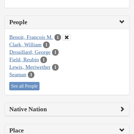
People
Benoit, François M.
1
Clark, William
1
Drouillard, George
1
Field, Reubin
1
Lewis, Meriwether
1
Seaman
1
See all People
Native Nation
Place