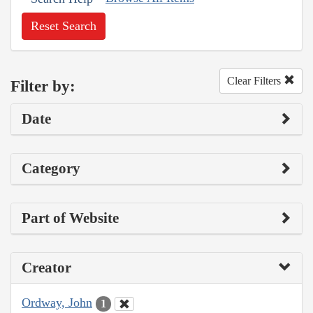
Reset Search
Clear Filters
Filter by:
Date
Category
Part of Website
Creator
Ordway, John
1