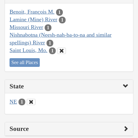
Benoit, François M.
1
Lamine (Mine) River
1
Missouri River
1
Nishnabotna (Neesh-nah-ba-to-na and similar
spellings) River
1
Saint Louis, Mo.
1
See all Places
State
NE
1
Source