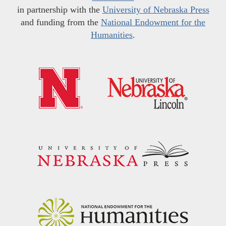
in partnership with the
University of Nebraska Press
and funding from the
National Endowment for the
Humanities
.