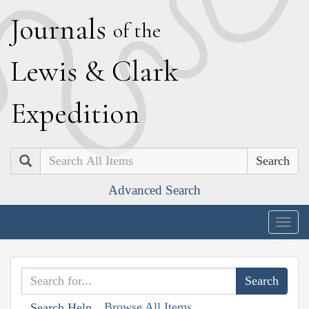
J
ournals
of the
L
ewis
&
C
lark
E
xpedition
Search
Advanced Search
Togg
navig
Browse All Items
Search Help