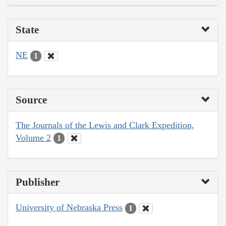
State
NE
1
Source
The Journals of the Lewis and Clark Expedition,
Volume 2
1
Publisher
University of Nebraska Press
1