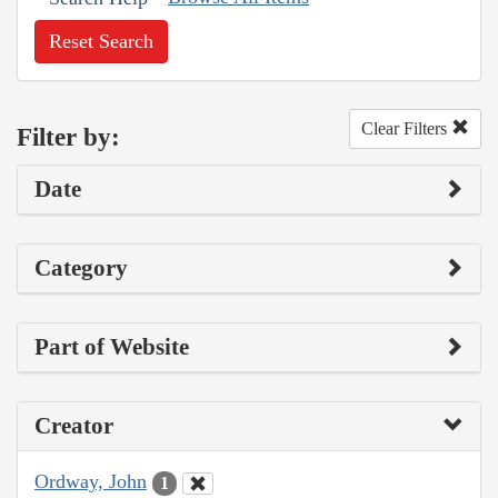
Reset Search
Clear Filters
Filter by:
Date
Category
Part of Website
Creator
Ordway, John
1