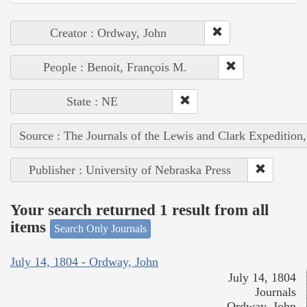
Creator : Ordway, John
People : Benoit, François M.
State : NE
Source : The Journals of the Lewis and Clark Expedition
Publisher : University of Nebraska Press
Your search returned 1 result from all
items
Search Only Journals
July 14, 1804 - Ordway, John
July 14, 1804
Journals
Ordway, John