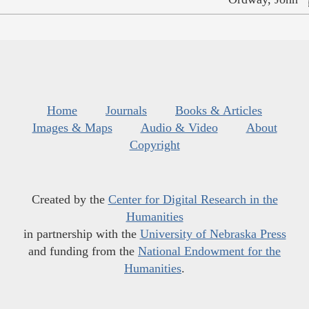
Home
Journals
Books & Articles
Images & Maps
Audio & Video
About
Copyright
Created by the
Center for Digital Research in the
Humanities
in partnership with the
University of Nebraska Press
and funding from the
National Endowment for the
Humanities
.