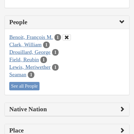
People
Benoit, François M.
1
Clark, William
1
Drouillard, George
1
Field, Reubin
1
Lewis, Meriwether
1
Seaman
1
See all People
Native Nation
Place