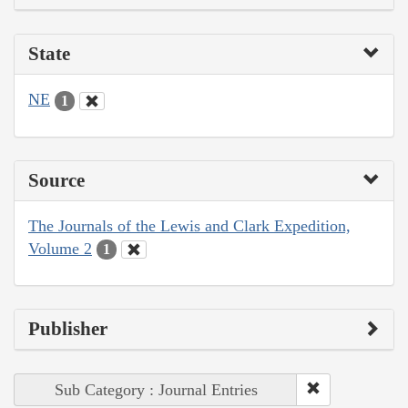
State
NE
1
Source
The Journals of the Lewis and Clark Expedition,
Volume 2
1
Publisher
Sub Category : Journal Entries