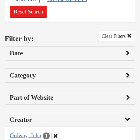
Reset Search
Clear Filters
Filter by:
Date
Category
Part of Website
Creator
Ordway, John
1