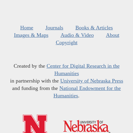
Home
Journals
Books & Articles
Images & Maps
Audio & Video
About
Copyright
Created by the
Center for Digital Research in the
Humanities
in partnership with the
University of Nebraska Press
and funding from the
National Endowment for the
Humanities
.