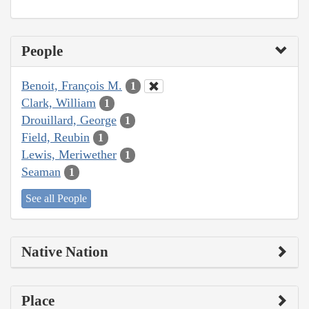
People
Benoit, François M.
1
Clark, William
1
Drouillard, George
1
Field, Reubin
1
Lewis, Meriwether
1
Seaman
1
See all People
Native Nation
Place