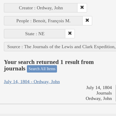
Creator : Ordway, John
People : Benoit, François M.
State : NE
Source : The Journals of the Lewis and Clark Expedition
Your search returned 1 result from
journals
Search All Items
July 14, 1804 - Ordway, John
July 14, 1804
Journals
Ordway, John