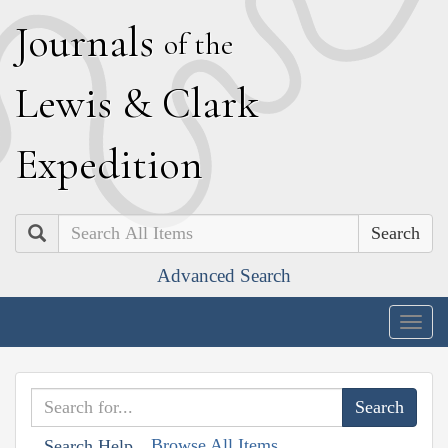
J
ournals
of the
L
ewis
&
C
lark
E
xpedition
Search
Advanced Search
Togg
navig
Browse All Items
Search Help