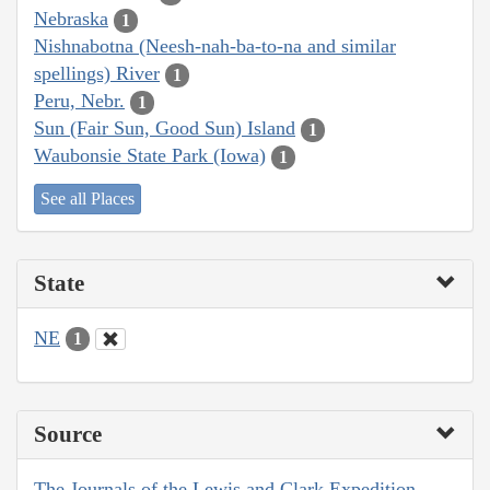
Nebraska
1
Nishnabotna (Neesh-nah-ba-to-na and similar
spellings) River
1
Peru, Nebr.
1
Sun (Fair Sun, Good Sun) Island
1
Waubonsie State Park (Iowa)
1
See all Places
State
NE
1
Source
The Journals of the Lewis and Clark Expedition,