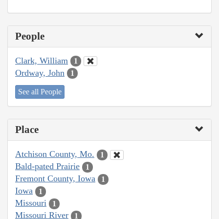
People
Clark, William
1
Ordway, John
1
See all People
Place
Atchison County, Mo.
1
Bald-pated Prairie
1
Fremont County, Iowa
1
Iowa
1
Missouri
1
Missouri River
1