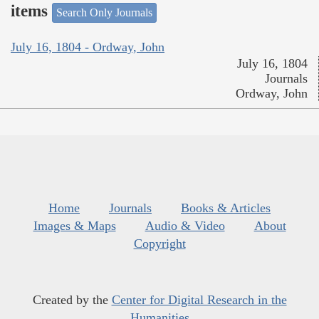
items
Search Only Journals
July 16, 1804 - Ordway, John
July 16, 1804
Journals
Ordway, John
Home
Journals
Books & Articles
Images & Maps
Audio & Video
About
Copyright
Created by the
Center for Digital Research in the
Humanities