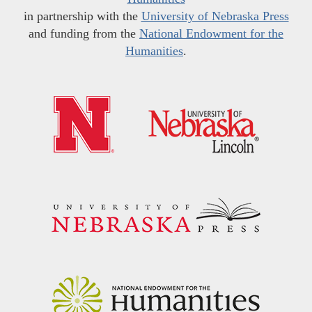
in partnership with the
University of Nebraska Press
and funding from the
National Endowment for the
Humanities
.