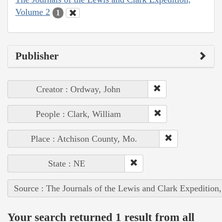
Volume 2
1
Publisher
Creator : Ordway, John
People : Clark, William
Place : Atchison County, Mo.
State : NE
Source : The Journals of the Lewis and Clark Expedition
Your search returned 1 result from all