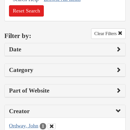
Reset Search
Clear Filters
Filter by:
Date
Category
Part of Website
Creator
Ordway, John
1