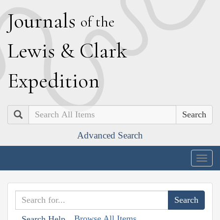
J
ournals
of the
L
ewis
&
C
lark
E
xpedition
Search
Advanced Search
Togg
navig
Browse All Items
Search Help