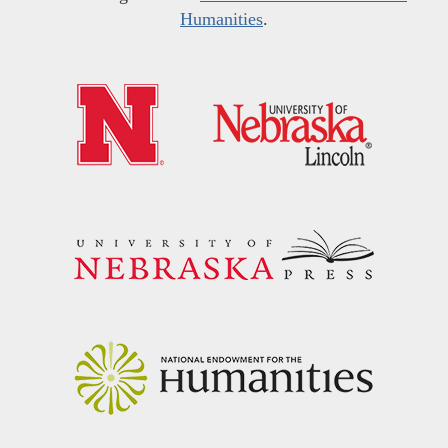
Humanities
.