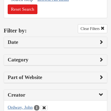
Reset Search
Clear Filters
Filter by:
Date
Category
Part of Website
Creator
Ordway, John
1