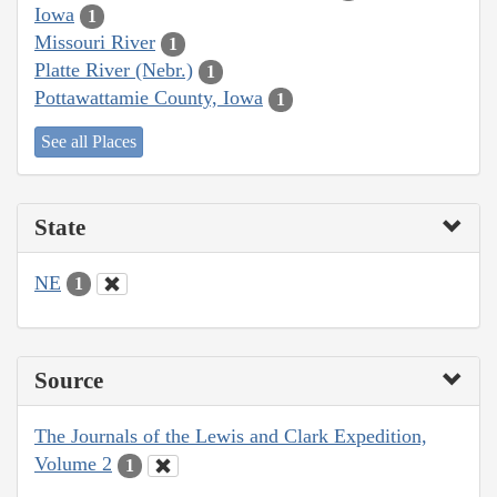
Iowa
1
Missouri River
1
Platte River (Nebr.)
1
Pottawattamie County, Iowa
1
See all Places
State
NE
1
Source
The Journals of the Lewis and Clark Expedition,
Volume 2
1