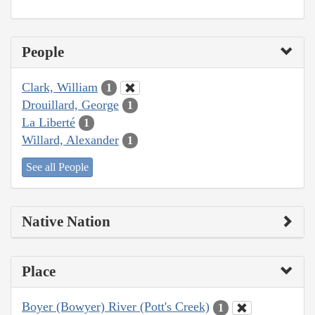
People
Clark, William
1
Drouillard, George
1
La Liberté
1
Willard, Alexander
1
See all People
Native Nation
Place
Boyer (Bowyer) River (Pott's Creek)
1