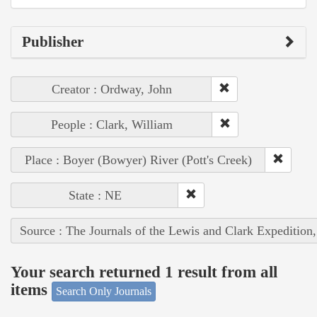
Publisher
Creator : Ordway, John
People : Clark, William
Place : Boyer (Bowyer) River (Pott's Creek)
State : NE
Source : The Journals of the Lewis and Clark Expedition
Your search returned 1 result from all
items
Search Only Journals