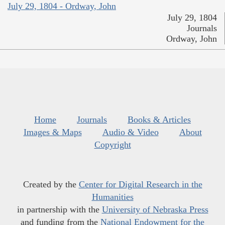
July 29, 1804 - Ordway, John
July 29, 1804
Journals
Ordway, John
Home
Journals
Books & Articles
Images & Maps
Audio & Video
About
Copyright
Created by the
Center for Digital Research in the
Humanities
in partnership with the
University of Nebraska Press
and funding from the
National Endowment for the