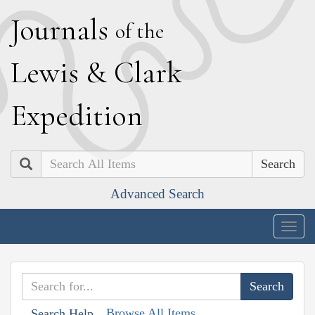
J
ournals
of the
L
ewis
&
C
lark
E
xpedition
Search
Advanced Search
Togg
navig
Browse All Items
Search Help