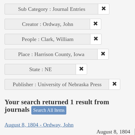
Sub Category : Journal Entries
Creator : Ordway, John
People : Clark, William
Place : Harrison County, Iowa
State : NE
Publisher : University of Nebraska Press
Your search returned 1 result from
journals
Search All Items
August 8, 1804 - Ordway, John
August 8, 1804