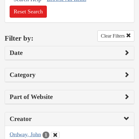
Reset Search
Clear Filters
Filter by:
Date
Category
Part of Website
Creator
Ordway, John
1