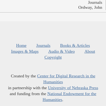
Journals
Ordway, John
Home
Journals
Books & Articles
Images & Maps
Audio & Video
About
Copyright
Created by the
Center for Digital Research in the
Humanities
in partnership with the
University of Nebraska Press
and funding from the
National Endowment for the
Humanities
.