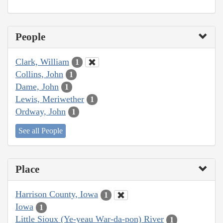
People
Clark, William
1
Collins, John
1
Dame, John
1
Lewis, Meriwether
1
Ordway, John
1
See all People
Place
Harrison County, Iowa
1
Iowa
1
Little Sioux (Ye-yeau War-da-pon) River
1