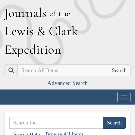
J
ournals
of the
L
ewis
&
C
lark
E
xpedition
Search
Advanced Search
Togg
navig
Browse All Items
Search Help