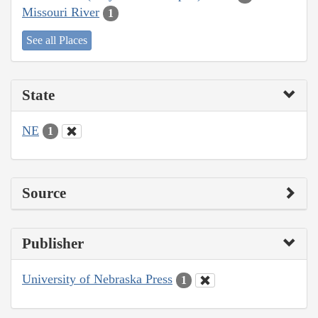
Missouri River
1
See all Places
State
NE
1
Source
Publisher
University of Nebraska Press
1