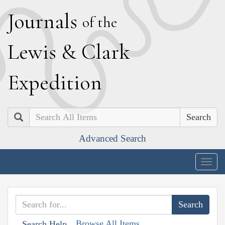
J
ournals
of the
L
ewis
&
C
lark
E
xpedition
Search
Advanced Search
Togg
navig
Browse All Items
Search Help