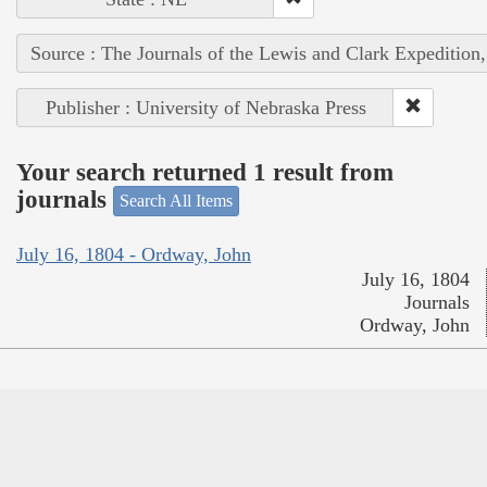
Source : The Journals of the Lewis and Clark Expedition
Publisher : University of Nebraska Press
Your search returned 1 result from
journals
Search All Items
July 16, 1804 - Ordway, John
July 16, 1804
Journals
Ordway, John