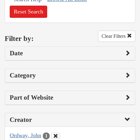
Reset Search
Clear Filters
Filter by:
Date
Category
Part of Website
Creator
Ordway, John
1