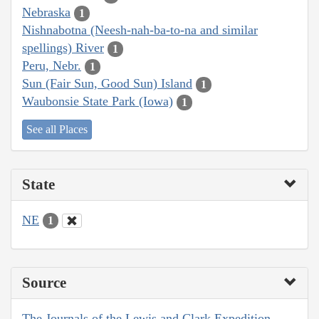
Nebraska
1
Nishnabotna (Neesh-nah-ba-to-na and similar
spellings) River
1
Peru, Nebr.
1
Sun (Fair Sun, Good Sun) Island
1
Waubonsie State Park (Iowa)
1
See all Places
State
NE
1
Source
The Journals of the Lewis and Clark Expedition,