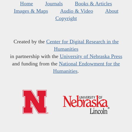
Home
Journals
Books & Articles
Images & Maps
Audio & Video
About
Copyright
Created by the
Center for Digital Research in the
Humanities
in partnership with the
University of Nebraska Press
and funding from the
National Endowment for the
Humanities
.