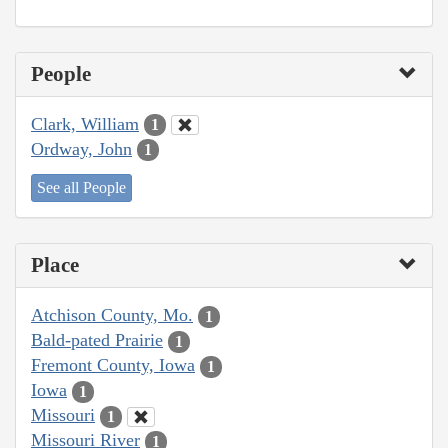
People
Clark, William
1
Ordway, John
1
See all People
Place
Atchison County, Mo.
1
Bald-pated Prairie
1
Fremont County, Iowa
1
Iowa
1
Missouri
1
Missouri River
1