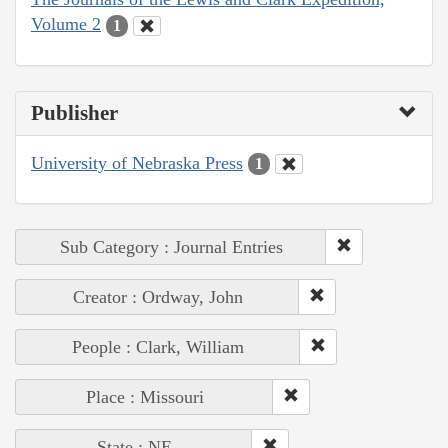
Volume 2
1
Publisher
University of Nebraska Press
1
Sub Category : Journal Entries
Creator : Ordway, John
People : Clark, William
Place : Missouri
State : NE