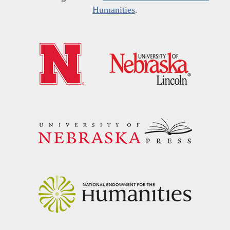
Humanities
.