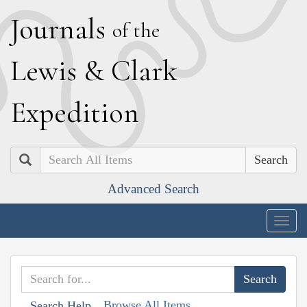
J
ournals
of the
L
ewis
&
C
lark
E
xpedition
Search
Advanced Search
Togg
navig
Browse All Items
Search Help