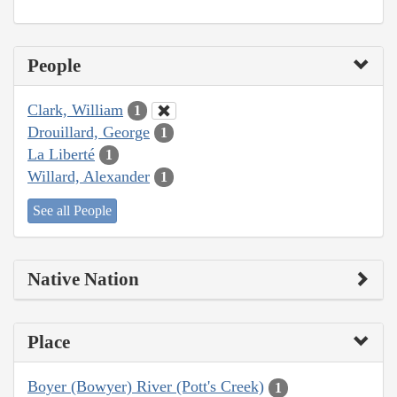
People
Clark, William
1
Drouillard, George
1
La Liberté
1
Willard, Alexander
1
See all People
Native Nation
Place
Boyer (Bowyer) River (Pott's Creek)
1