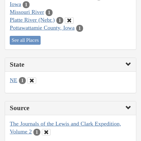
Iowa
1
Missouri River
1
Platte River (Nebr.)
1
Pottawattamie County, Iowa
1
See all Places
State
NE
1
Source
The Journals of the Lewis and Clark Expedition,
Volume 2
1