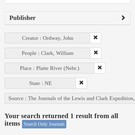
Publisher
Creator : Ordway, John
People : Clark, William
Place : Platte River (Nebr.)
State : NE
Source : The Journals of the Lewis and Clark Expedition
Your search returned 1 result from all
items
Search Only Journals