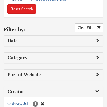
Reset Search
Clear Filters
Filter by:
Date
Category
Part of Website
Creator
Ordway, John
1