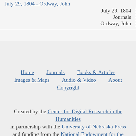
July 29, 1804 - Ordway, John
July 29, 1804
Journals
Ordway, John
Home
Journals
Books & Articles
Images & Maps
Audio & Video
About
Copyright
Created by the
Center for Digital Research in the
Humanities
in partnership with the
University of Nebraska Press
and funding from the
National Endowment for the