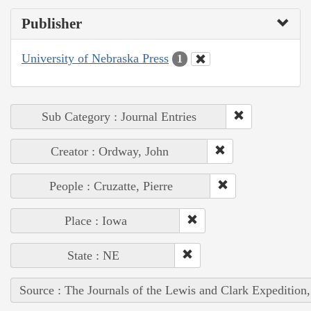
Publisher
University of Nebraska Press
1
Sub Category : Journal Entries
Creator : Ordway, John
People : Cruzatte, Pierre
Place : Iowa
State : NE
Source : The Journals of the Lewis and Clark Expedition