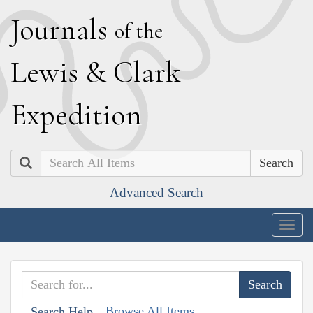
J
ournals
of the
L
ewis
&
C
lark
E
xpedition
Search
Advanced Search
Togg
navig
Browse All Items
Search Help