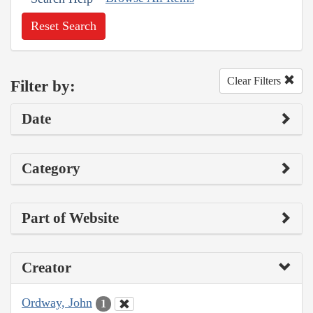
Reset Search
Clear Filters
Filter by:
Date
Category
Part of Website
Creator
Ordway, John
1