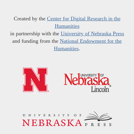
Created by the
Center for Digital Research in the
Humanities
in partnership with the
University of Nebraska Press
and funding from the
National Endowment for the
Humanities
.