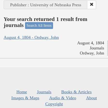
Publisher : University of Nebraska Press
Your search returned 1 result from
journals
Search All Items
August 4, 1804 - Ordway, John
August 4, 1804
Journals
Ordway, John
Home
Journals
Books & Articles
Images & Maps
Audio & Video
About
Copyright