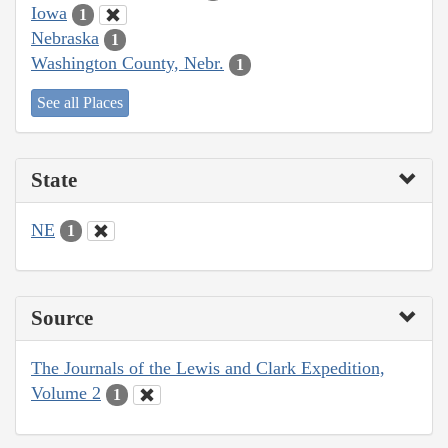
Iowa
1
Nebraska
1
Washington County, Nebr.
1
See all Places
State
NE
1
Source
The Journals of the Lewis and Clark Expedition,
Volume 2
1