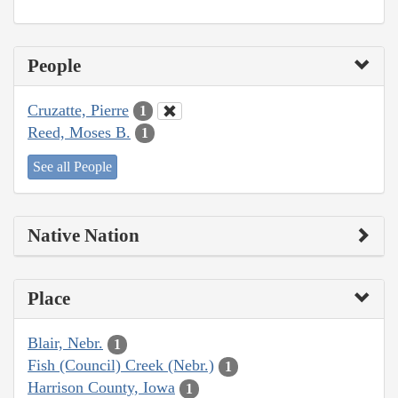
People
Cruzatte, Pierre
1
Reed, Moses B.
1
See all People
Native Nation
Place
Blair, Nebr.
1
Fish (Council) Creek (Nebr.)
1
Harrison County, Iowa
1