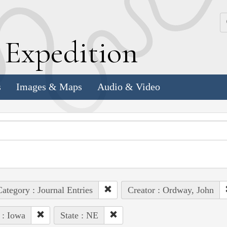
k
E
xpedition
s
Images & Maps
Audio & Video
ategory : Journal Entries
Creator : Ordway, John
 : Iowa
State : NE