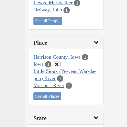
Lewis, Meriwether
1
Ordway, John
1
See all People
Place
Harrison County, Iowa
1
Iowa
1
Little Sioux (Ye-yeau War-da-
pon) River
1
Missouri River
1
See all Places
State