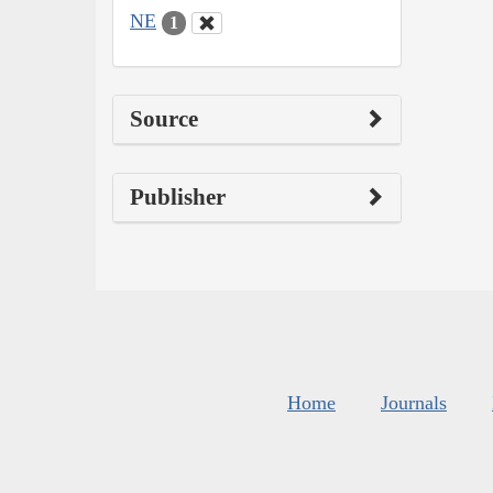
NE
1
Source
Publisher
Home
Journals