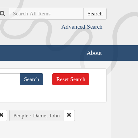
Search
Advanced Search
About
Reset Search
People : Dame, John