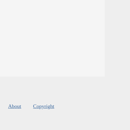
About
Copyright