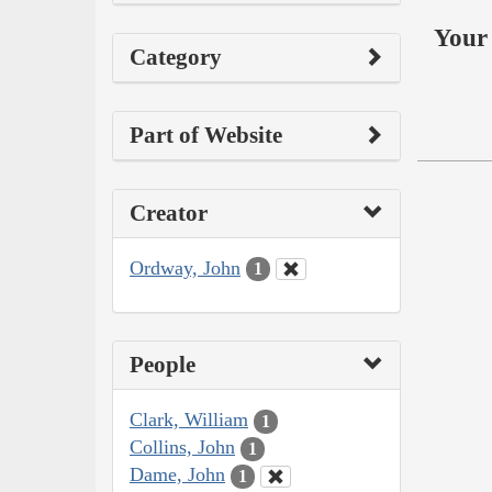
Your 
Category
Part of Website
Creator
Ordway, John
1
People
Clark, William
1
Collins, John
1
Dame, John
1