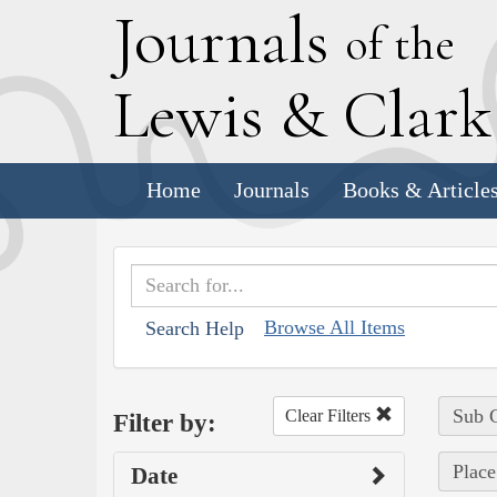
J
ournals
of the
L
ewis
&
C
lar
Home
Journals
Books & Article
Browse All Items
Search Help
Sub C
Clear Filters
Filter by:
Place
Date