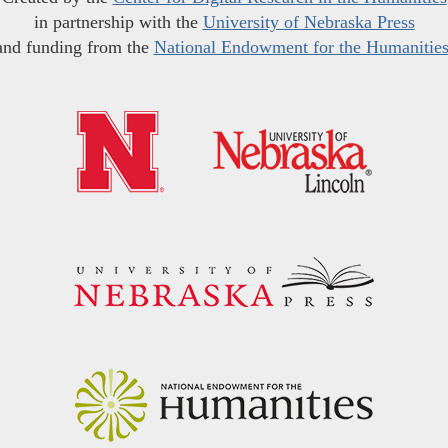
in partnership with the
University of Nebraska Press
and funding from the
National Endowment for the Humanitie