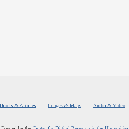
Books & Articles
Images & Maps
Audio & Video
Created by the
Center for Digital Research in the Humanities