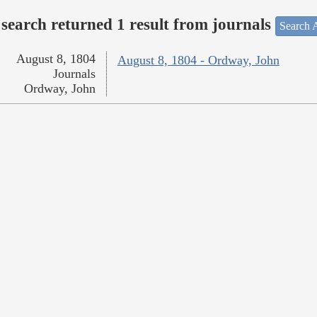
search returned 1 result from journals
Search A
August 8, 1804
August 8, 1804 - Ordway, John
Journals
Ordway, John