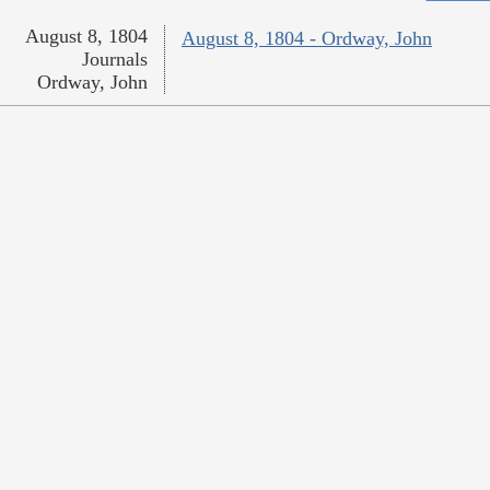
August 8, 1804
August 8, 1804 - Ordway, John
Journals
Ordway, John