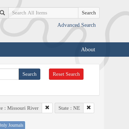
Search
Advanced Search
About
Reset Search
ce : Missouri River
State : NE
nly Journals