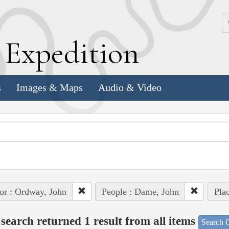
k
E
xpedition
s
Images & Maps
Audio & Video
or : Ordway, John
People : Dame, John
Pla
search returned 1 result from all items
Search O