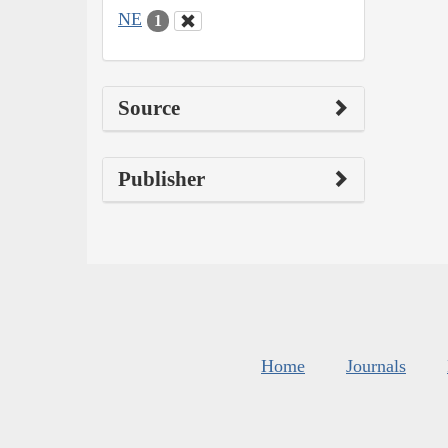
NE
1
Source
Publisher
Home
Journals