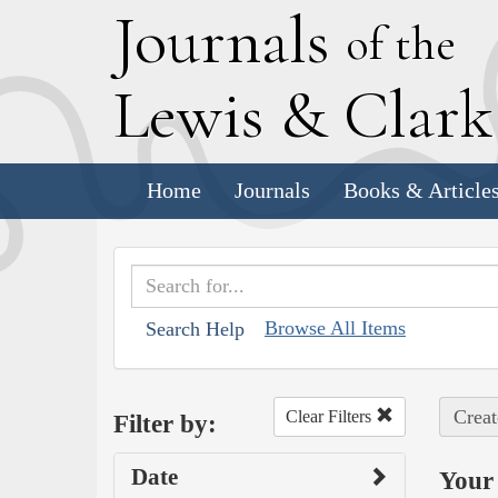
J
ournals
of the
L
ewis
&
C
lar
Home
Journals
Books & Article
Browse All Items
Search Help
Creat
Clear Filters
Filter by:
Date
Your 