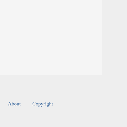
About
Copyright