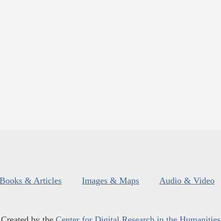
Books & Articles
Images & Maps
Audio & Video
Created by the
Center for Digital Research in the Humanities