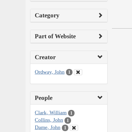
Category
Part of Website
Creator
Ordway, John
1
People
Clark, William
1
Collins, John
1
Dame, John
1