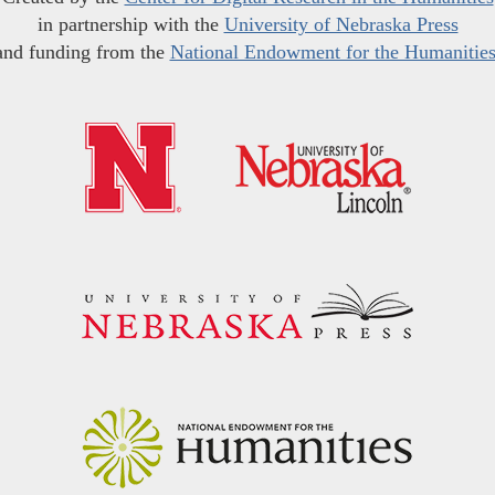
in partnership with the
University of Nebraska Press
and funding from the
National Endowment for the Humanitie