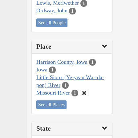
Lewis, Meriwether
1
Ordway, John
1
See all People
Place
Harrison County, Iowa
1
Iowa
1
Little Sioux (Ye-yeau War-da-
pon) River
1
Missouri River
1
See all Places
State