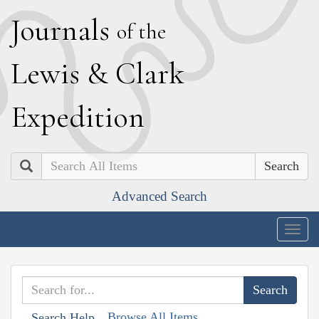
J
ournals
of the
L
ewis
&
C
lark
E
xpedition
Search
Advanced Search
Togg
navig
Browse All Items
Search Help