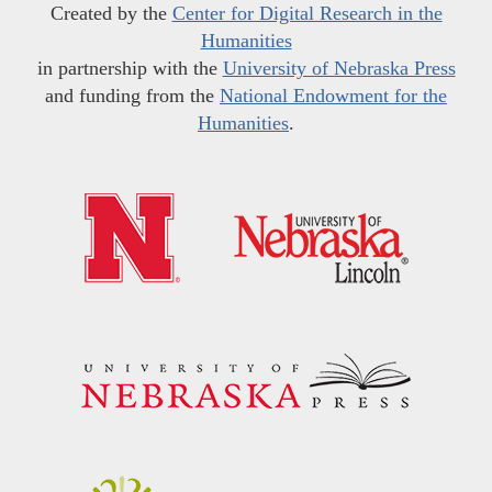
Created by the
Center for Digital Research in the
Humanities
in partnership with the
University of Nebraska Press
and funding from the
National Endowment for the
Humanities
.