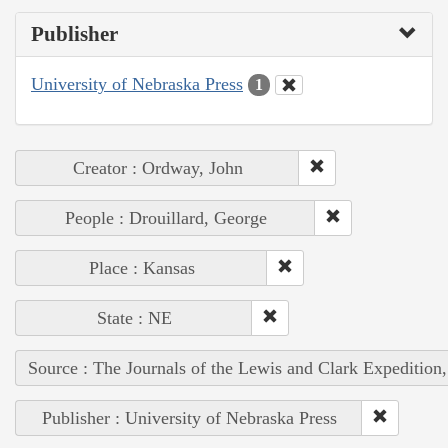
Publisher
University of Nebraska Press
1
Creator : Ordway, John
People : Drouillard, George
Place : Kansas
State : NE
Source : The Journals of the Lewis and Clark Expedition
Publisher : University of Nebraska Press