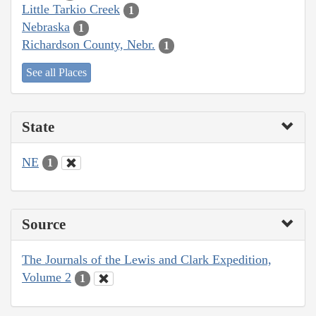
Little Tarkio Creek
1
Nebraska
1
Richardson County, Nebr.
1
See all Places
State
NE
1
Source
The Journals of the Lewis and Clark Expedition,
Volume 2
1