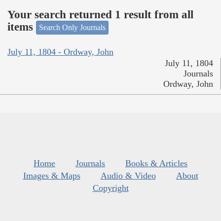
Your search returned 1 result from all
items
Search Only Journals
July 11, 1804 - Ordway, John
July 11, 1804
Journals
Ordway, John
Home
Journals
Books & Articles
Images & Maps
Audio & Video
About
Copyright