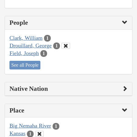
People
Clark, William
1
Drouillard, George
1
Field, Joseph
1
See all People
Native Nation
Place
Big Nemaha River
1
Kansas
1