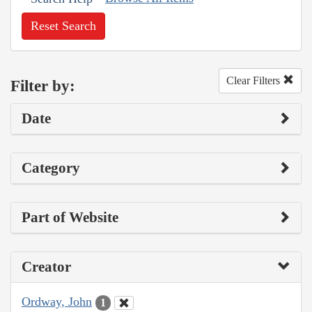
Reset Search
Clear Filters
Filter by:
Date
Category
Part of Website
Creator
Ordway, John
1