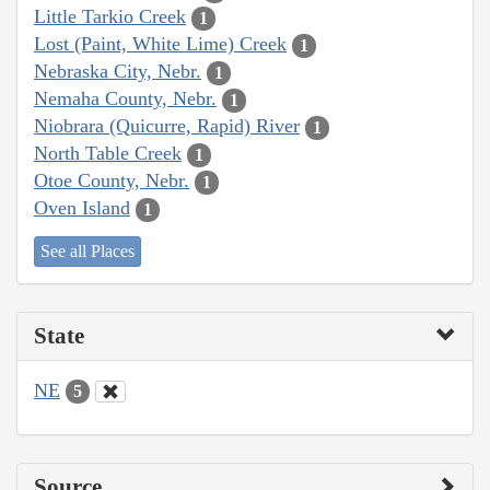
Little Tarkio Creek
1
Lost (Paint, White Lime) Creek
1
Nebraska City, Nebr.
1
Nemaha County, Nebr.
1
Niobrara (Quicurre, Rapid) River
1
North Table Creek
1
Otoe County, Nebr.
1
Oven Island
1
See all Places
State
NE
5
Source