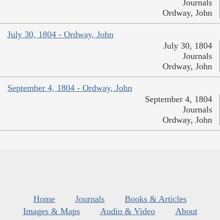
Journals
Ordway, John
July 30, 1804 - Ordway, John
July 30, 1804
Journals
Ordway, John
September 4, 1804 - Ordway, John
September 4, 1804
Journals
Ordway, John
Home
Journals
Books & Articles
Images & Maps
Audio & Video
About