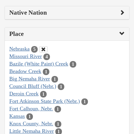
Native Nation
Place
Nebraska
5
Missouri River
4
Bazile (White Paint) Creek
1
Beadow Creek
1
Big Nemaha River
1
Council Bluff (Nebr.)
1
Deroin Creek
1
Fort Atkinson State Park (Nebr.)
1
Fort Calhoun, Nebr.
1
Kansas
1
Knox County, Nebr.
1
Little Nemaha River
1