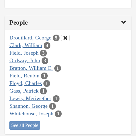
People
Drouillard, George
5
Clark, William
4
Field, Joseph
3
Ordway, John
3
Bratton, William E.
1
Field, Reubin
1
Floyd, Charles
1
Gass, Patrick
1
Lewis, Meriwether
1
Shannon, George
1
Whitehouse, Joseph
1
See all People