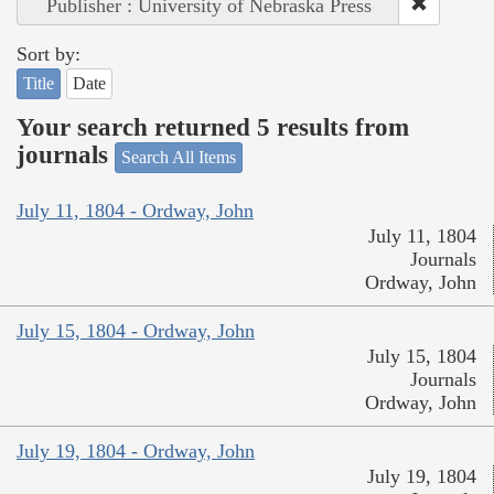
Publisher : University of Nebraska Press
Sort by:
Title
Date
Your search returned 5 results from
journals
Search All Items
July 11, 1804 - Ordway, John
July 11, 1804
Journals
Ordway, John
July 15, 1804 - Ordway, John
July 15, 1804
Journals
Ordway, John
July 19, 1804 - Ordway, John
July 19, 1804