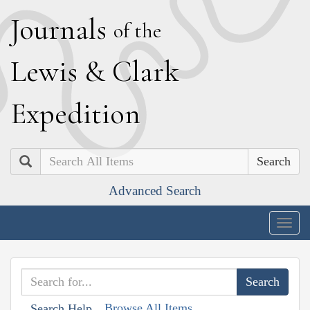
J
ournals
of the
L
ewis
&
C
lark
E
xpedition
Search
Advanced Search
Togg
navig
Browse All Items
Search Help