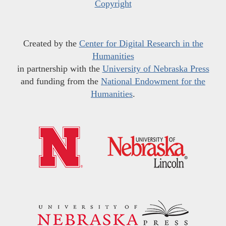
Copyright
Created by the
Center for Digital Research in the
Humanities
in partnership with the
University of Nebraska Press
and funding from the
National Endowment for the
Humanities
.