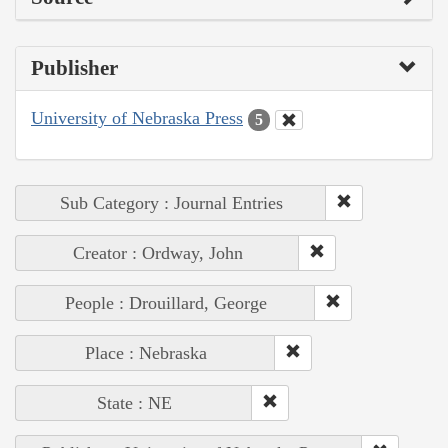
Publisher
University of Nebraska Press
5
Sub Category : Journal Entries
Creator : Ordway, John
People : Drouillard, George
Place : Nebraska
State : NE