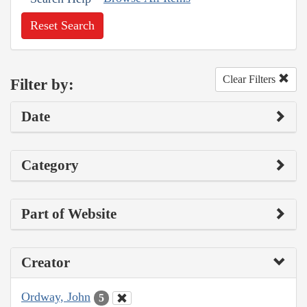
Reset Search
Clear Filters
Filter by:
Date
Category
Part of Website
Creator
Ordway, John
5