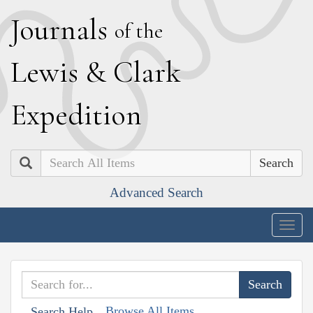
J
ournals
of the
L
ewis
&
C
lark
E
xpedition
Search
Advanced Search
Togg
navig
Browse All Items
Search Help