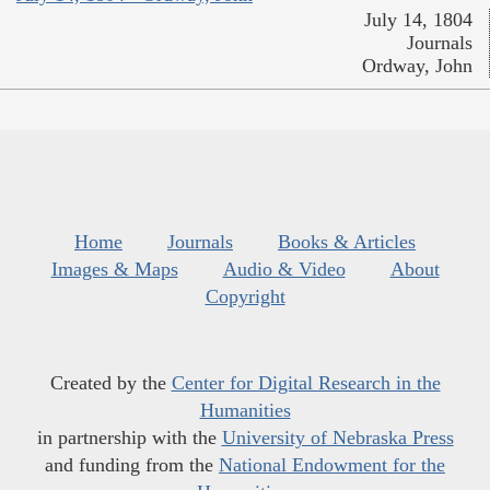
July 14, 1804
Journals
Ordway, John
Home
Journals
Books & Articles
Images & Maps
Audio & Video
About
Copyright
Created by the
Center for Digital Research in the
Humanities
in partnership with the
University of Nebraska Press
and funding from the
National Endowment for the