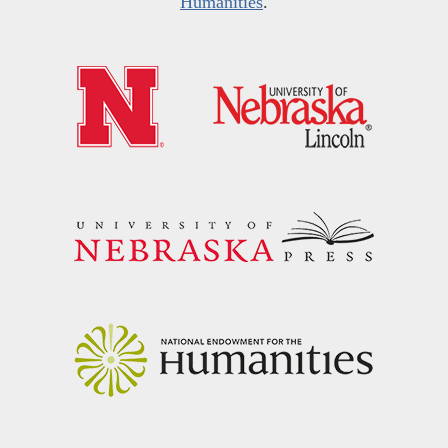
Humanities
.