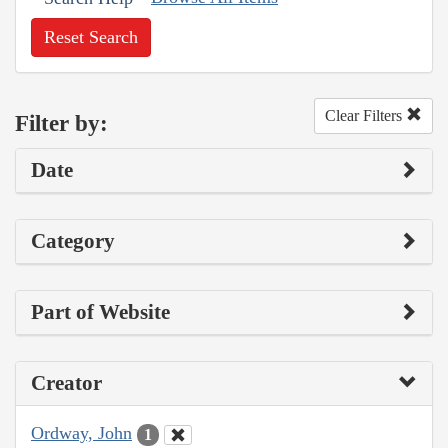
Reset Search
Clear Filters
Filter by:
Date
Category
Part of Website
Creator
Ordway, John
1