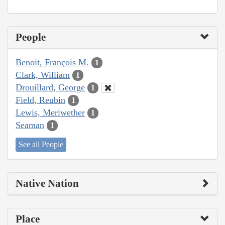
People
Benoit, François M.
1
Clark, William
1
Drouillard, George
1
Field, Reubin
1
Lewis, Meriwether
1
Seaman
1
See all People
Native Nation
Place