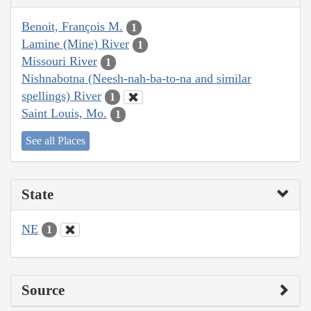
Benoit, François M.
1
Lamine (Mine) River
1
Missouri River
1
Nishnabotna (Neesh-nah-ba-to-na and similar
spellings) River
1
Saint Louis, Mo.
1
See all Places
State
NE
1
Source