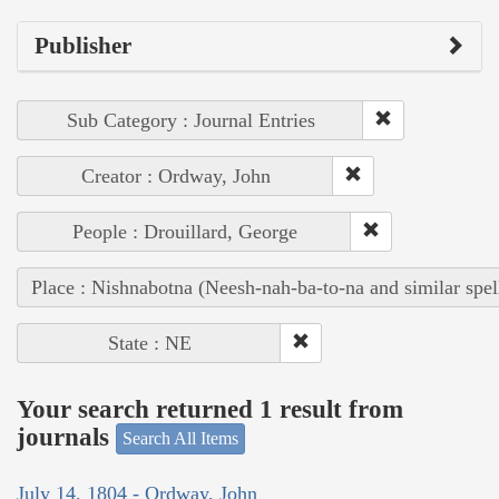
Publisher
Sub Category : Journal Entries
Creator : Ordway, John
People : Drouillard, George
Place : Nishnabotna (Neesh-nah-ba-to-na and similar spel
State : NE
Your search returned 1 result from
journals
Search All Items
July 14, 1804 - Ordway, John