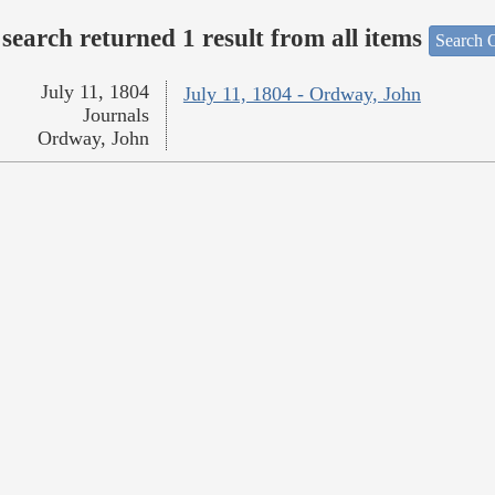
search returned 1 result from all items
Search O
July 11, 1804
July 11, 1804 - Ordway, John
Journals
Ordway, John