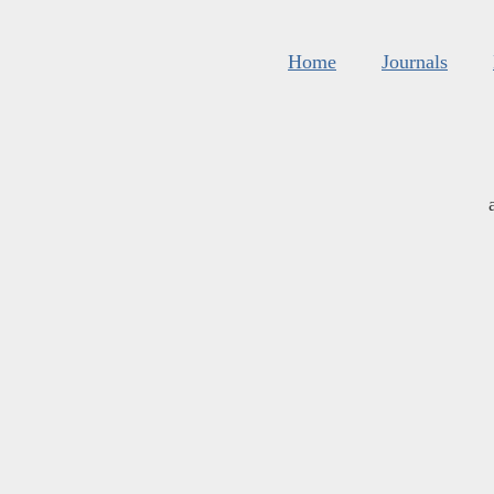
Home
Journals