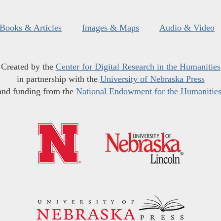
Books & Articles
Images & Maps
Audio & Video
Created by the
Center for Digital Research in the Humanities
in partnership with the
University of Nebraska Press
and funding from the
National Endowment for the Humanitie