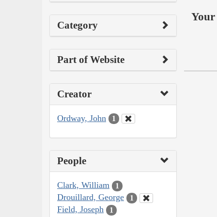
Your 
Category
Part of Website
Creator
Ordway, John
1
People
Clark, William
1
Drouillard, George
1
Field, Joseph
1