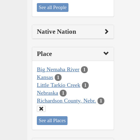
See all People
Native Nation
Place
Big Nemaha River
1
Kansas
1
Little Tarkio Creek
1
Nebraska
1
Richardson County, Nebr.
1
See all Places