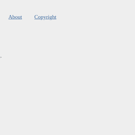
About
Copyright
s
.