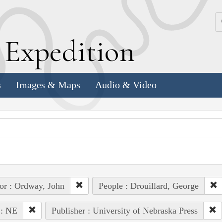
k
E
xpedition
s
Images & Maps
Audio & Video
or : Ordway, John
People : Drouillard, George
 : NE
Publisher : University of Nebraska Press