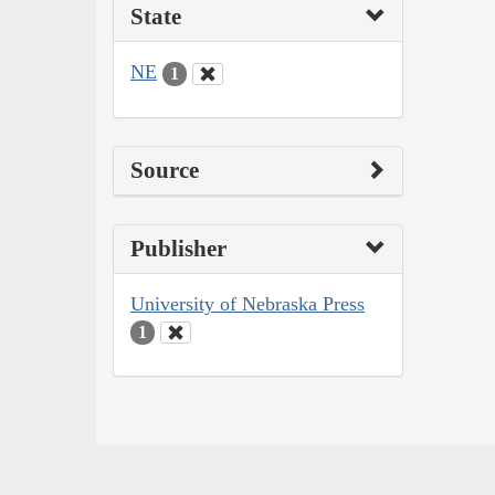
State
NE
1
Source
Publisher
University of Nebraska Press
1