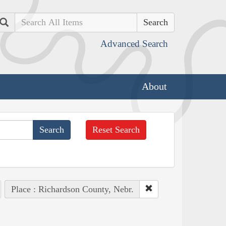
Search
Advanced Search
About
Reset Search
Place : Richardson County, Nebr.