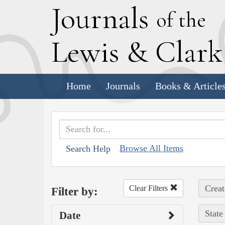
J
ournals
of the
L
ewis
&
C
lar
Home
Journals
Books & Article
Browse All Items
Search Help
Creat
Clear Filters
Filter by:
State
Date